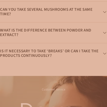
CAN YOU TAKE SEVERAL MUSHROOMS AT THE SAME
TIME?
WHAT IS THE DIFFERENCE BETWEEN POWDER AND
EXTRACT?
IS IT NECESSARY TO TAKE ‘BREAKS’ OR CAN I TAKE THE
PRODUCTS CONTINUOUSLY?
Customer service