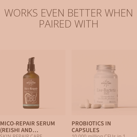
WORKS EVEN BETTER WHEN
PAIRED WITH
MICO-REPAIR SERUM
PROBIOTICS IN
(REISHI AND
CAPSULES
SKIN REPAIR CARE
10,000 million CFUs in 1