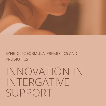
SYNBIOTIC FORMULA: PREBIOTICS AND
PROBIOTICS
INNOVATION IN
INTERGATIVE
SUPPORT