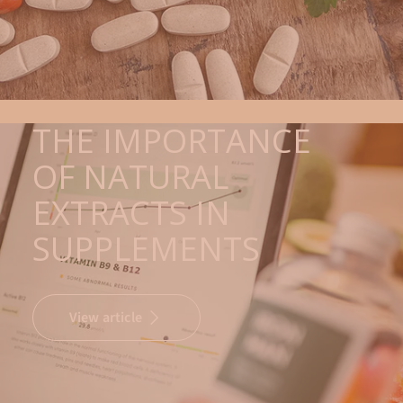
THE IMPORTANCE
OF NATURAL
EXTRACTS IN
SUPPLEMENTS
View article