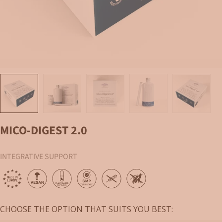
Load image 1 in gallery view
Load image 2 in gallery view
Load image 3 in gallery view
Load image 4 in gallery vi
Load image 
MICO-DIGEST 2.0
INTEGRATIVE SUPPORT
CHOOSE THE OPTION THAT SUITS YOU BEST: