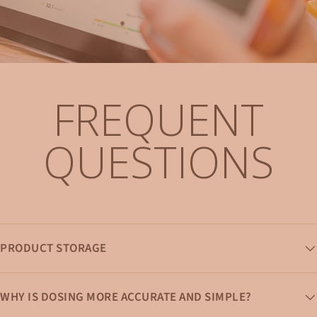
FREQUENT
QUESTIONS
PRODUCT STORAGE
WHY IS DOSING MORE ACCURATE AND SIMPLE?