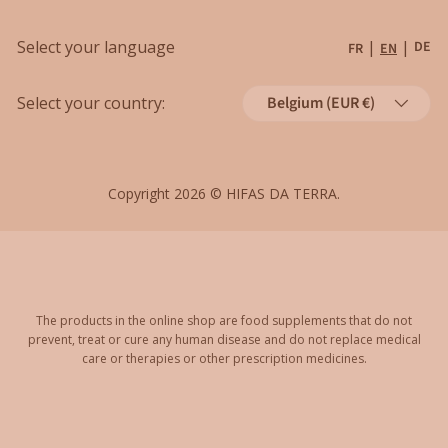
Shipping
Grants
Select your language
|
|
DE
FR
EN
Refund policy
Country/Region
Cancellations
Select your country:
Belgium (EUR €)
Order Withdrawal Form
Copyright 2026 ©
HIFAS DA TERRA
.
The products in the online shop are food supplements that do not
prevent, treat or cure any human disease and do not replace medical
care or therapies or other prescription medicines.