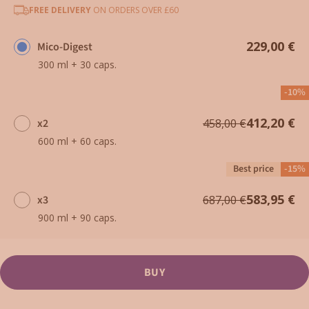
FREE DELIVERY
ON ORDERS OVER £60
229,00 €
Mico-Digest
300 ml + 30 caps.
-10%
412,20 €
x2
458,00 €
600 ml + 60 caps.
Best price
-15%
583,95 €
x3
687,00 €
900 ml + 90 caps.
BUY