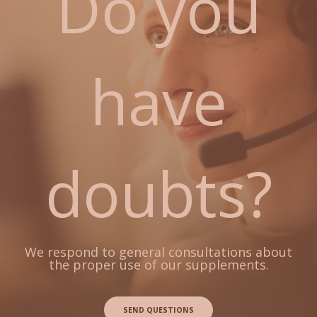
Do you
have
doubts?
We respond to general consultations about
the proper use of our supplements.
SEND QUESTIONS