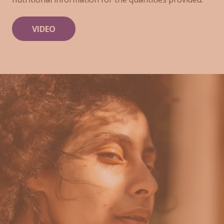
VIDEO