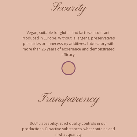
Security
Vegan, suitable for gluten and lactose intolerant.
Produced in Europe. Without: allergens, preservatives,
pesticides or unnecessary additives. Laboratory with
more than 25 years of experience and demonstrated
efficacy.
Transparency
360º traceability. Strict quality controls in our
productions. Bioactive substances: what contains and
in what quantity.