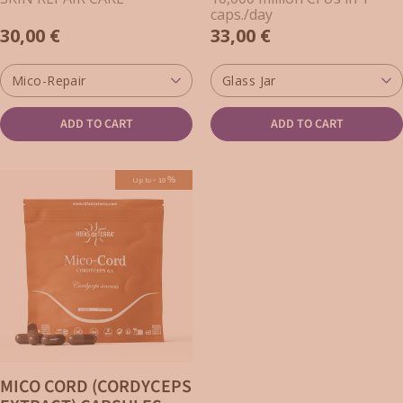
CORDYCEPS FOR SKIN)
caps./day
30,00 €
33,00 €
Mico-Repair
Glass Jar
ADD TO CART
ADD TO CART
-
%
Up to
10
MICO CORD (CORDYCEPS