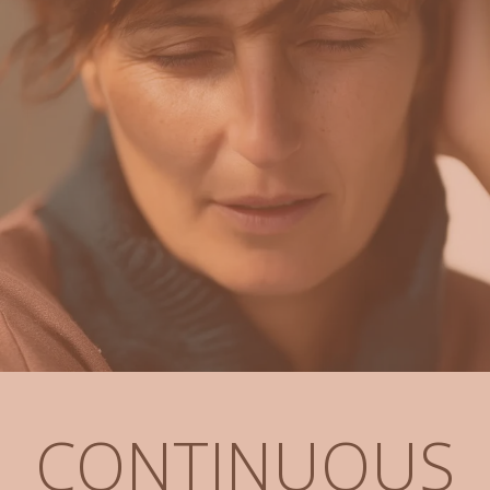
CONTINUOUS