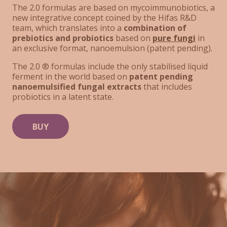
The 2.0 formulas are based on mycoimmunobiotics, a
new integrative concept coined by the Hifas R&D
team, which translates into a
combination of
prebiotics and probiotics
based on
pure fungi
in
an exclusive format, nanoemulsion (patent pending).
The 2.0 ® formulas include the only stabilised liquid
ferment in the world based on
patent pending
nanoemulsified fungal extracts
that includes
probiotics in a latent state.
BUY