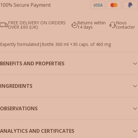
100% Secure Payment
FREE DELIVERY ON ORDERS
Returns within
Nous
OVER £60 (UK)
14 days
contacter
Expertly formulated
|
Bottle 300 ml +30 caps. of 460 mg
BENEFITS AND PROPERTIES
INGREDIENTS
OBSERVATIONS
ANALYTICS AND CERTIFICATES