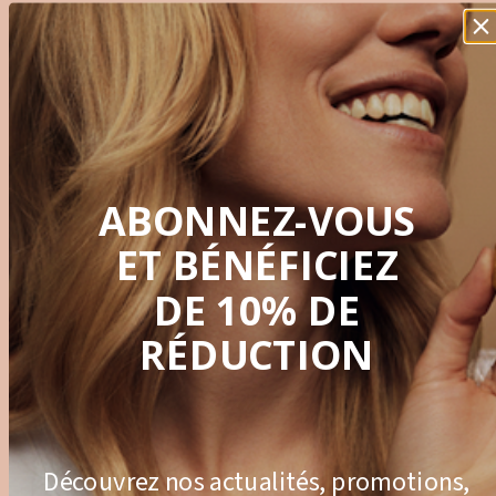
Innovation
ABONNEZ-VOUS
Innovative formula. Clinical studies
ET BÉNÉFICIEZ
DE 10% DE
RÉDUCTION
Sustainability
Découvrez nos actualités, promotions,
Green Extraction Process. Projects for environmental