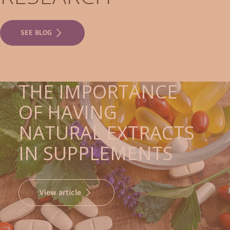
SEE BLOG
THE IMPORTANCE
OF HAVING
NATURAL EXTRACTS
IN SUPPLEMENTS
View article