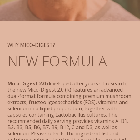
WHY MICO-DIGEST?
NEW FORMULA
Mico-Digest 2.0
developed after years of research,
the new Mico-Digest 2.0 (R) features an advanced
dual-format formula combining premium mushroom
extracts, fructooligosaccharides (FOS), vitamins and
selenium in a liquid preparation, together with
capsules containing Lactobacillus cultures. The
recommended daily serving provides vitamins A, B1,
B2, B3, B5, B6, B7, B9, B12, C and D3, as well as
selenium. Please refer to the ingredient list and
nutritional information for the quantities provided.