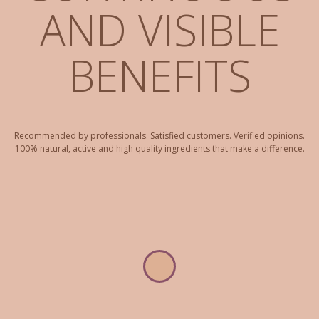
AND VISIBLE
BENEFITS
Recommended by professionals. Satisfied customers. Verified opinions.
100% natural, active and high quality ingredients that make a difference.