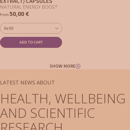
EXTRACT) CAPSULES
NATURAL ENERGY BOOST
50,00 €
From
Refill
ADD TO CART
SHOW MORE
LATEST NEWS ABOUT
HEALTH, WELLBEING
AND SCIENTIFIC
RESEARCH