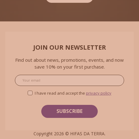
JOIN OUR NEWSLETTER
Find out about news, promotions, events, and now
save 10% on your first purchase.
Email
I have read and accept the
privacy policy
Copyright 2026 ©
HIFAS DA TERRA
.