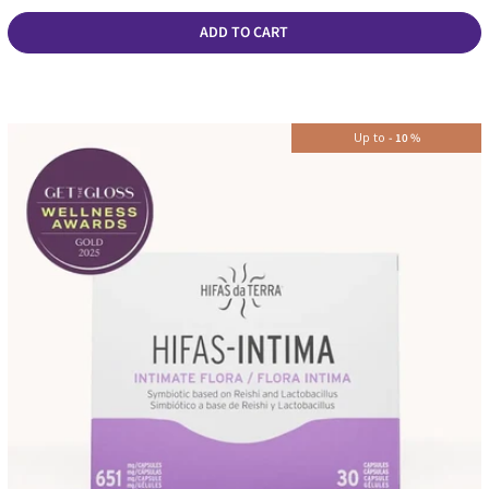
ADD TO CART
Up to
-
10
%