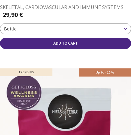
SKELETAL, CARDIOVASCULAR AND IMMUNE SYSTEMS
29,90 €
Bottle
ADD TO CART
TRENDING
Up to
-
10
%