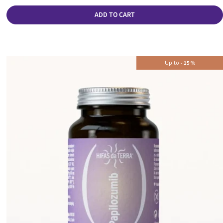
ADD TO CART
Up to
-
15
%