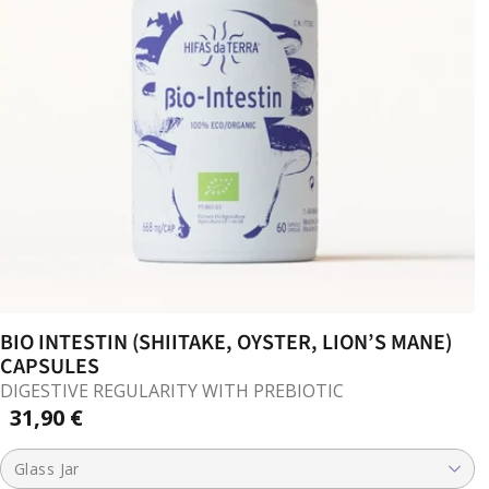
BIO INTESTIN (SHIITAKE, OYSTER, LION’S MANE)
CAPSULES
DIGESTIVE REGULARITY WITH PREBIOTIC
31,90 €
Glass Jar