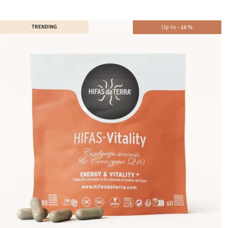
TRENDING
Up to
-
10
%