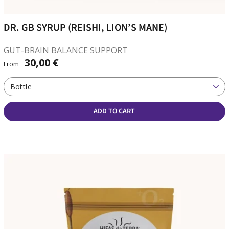
DR. GB SYRUP (REISHI, LION’S MANE)
GUT-BRAIN BALANCE SUPPORT
30,00 €
From
Bottle
ADD TO CART