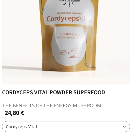
CORDYCEPS VITAL POWDER SUPERFOOD
THE BENEFITS OF THE ENERGY MUSHROOM
24,80 €
Cordyceps Vital