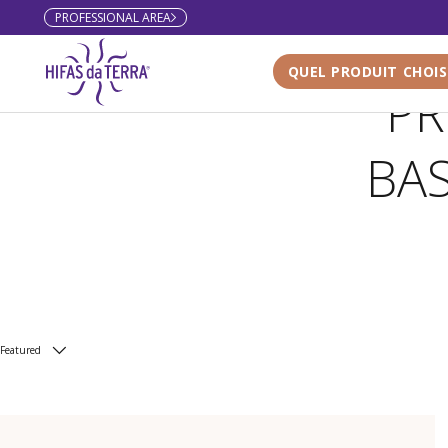
PROFESSIONAL AREA
Skip to content
QUEL PRODUIT CHOIS
PR
BA
Featured