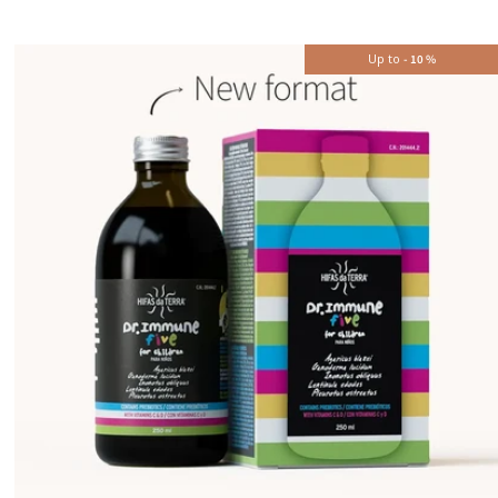
Up to
-
10
%