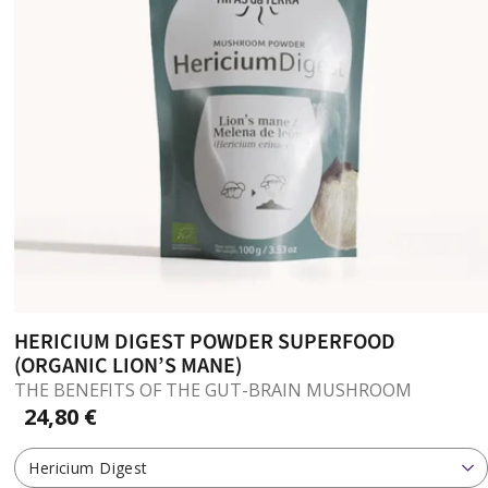
HERICIUM DIGEST POWDER SUPERFOOD
(ORGANIC LION’S MANE)
THE BENEFITS OF THE GUT-BRAIN MUSHROOM
24,80 €
Hericium Digest