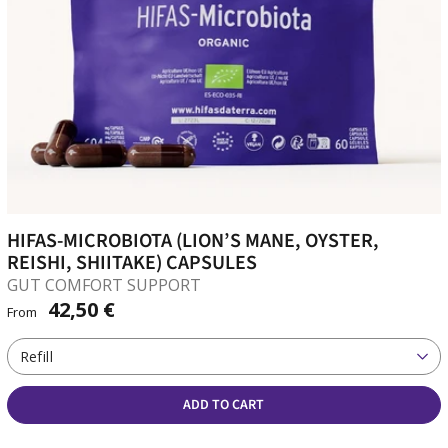
HIFAS-MICROBIOTA (LION’S MANE, OYSTER,
REISHI, SHIITAKE) CAPSULES
GUT COMFORT SUPPORT
42,50 €
From
Refill
ADD TO CART