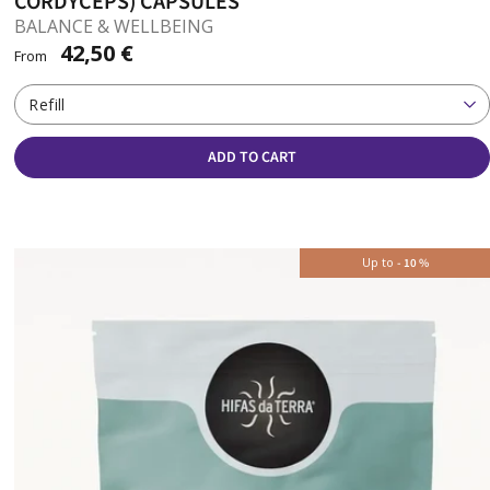
CORDYCEPS) CAPSULES
BALANCE & WELLBEING
42,50 €
From
Refill
ADD TO CART
Up to
-
10
%