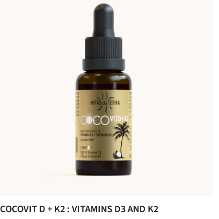
COCOVIT D + K2 : VITAMINS D3 AND K2