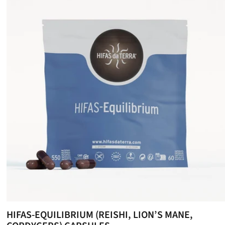
HIFAS-EQUILIBRIUM (REISHI, LION’S MANE,