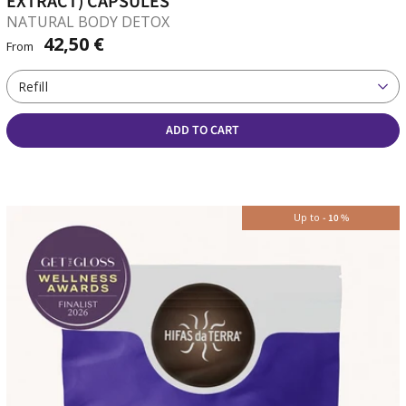
EXTRACT) CAPSULES
NATURAL BODY DETOX
42,50 €
From
Refill
ADD TO CART
Up to
-
10
%