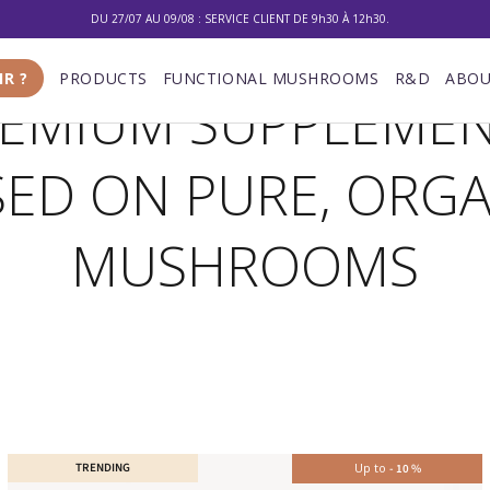
10% DE RÉDUCTION SUR VOTRE PREMIÈRE COMMANDE
LIVRAISON GRATUITE À PARTIR DE 100 €
IR ?
PRODUCTS
FUNCTIONAL MUSHROOMS
R&D
ABOU
EMIUM SUPPLEME
DU 27/07 AU 09/08 : SERVICE CLIENT DE 9h30 À 12h30.
SED ON PURE, ORGA
MUSHROOMS
TRENDING
Up to
-
10
%