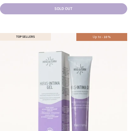
SOLD OUT
TOP SELLERS
Up to
-
10
%