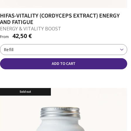
HIFAS-VITALITY (CORDYCEPS EXTRACT) ENERGY
AND FATIGUE
ENERGY & VITALITY BOOST
42,50 €
From
Refill
ADD TO CART
Sold out