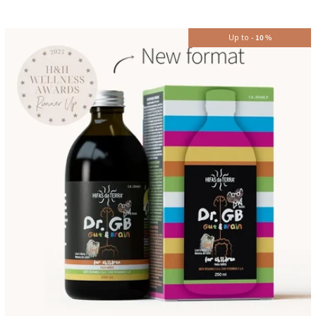
Up to
-
10
%