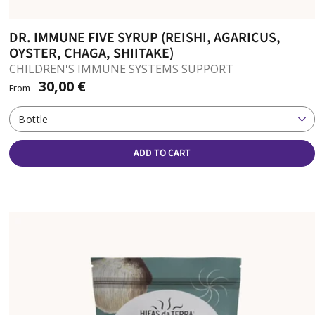
DR. IMMUNE FIVE SYRUP (REISHI, AGARICUS,
OYSTER, CHAGA, SHIITAKE)
CHILDREN'S IMMUNE SYSTEMS SUPPORT
30,00 €
From
Bottle
ADD TO CART