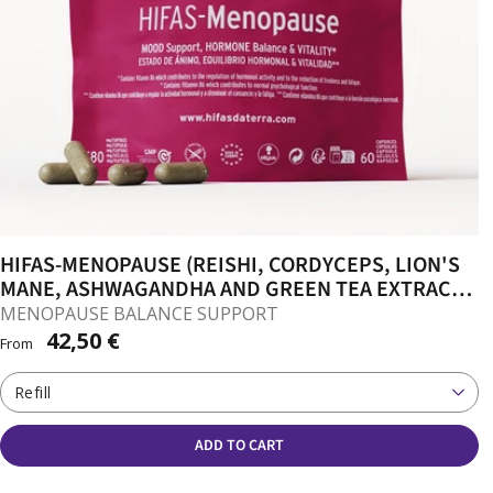
HIFAS-MENOPAUSE (REISHI, CORDYCEPS, LION'S
MANE, ASHWAGANDHA AND GREEN TEA EXTRACT)
CAPSULES
MENOPAUSE BALANCE SUPPORT
42,50 €
From
Refill
ADD TO CART