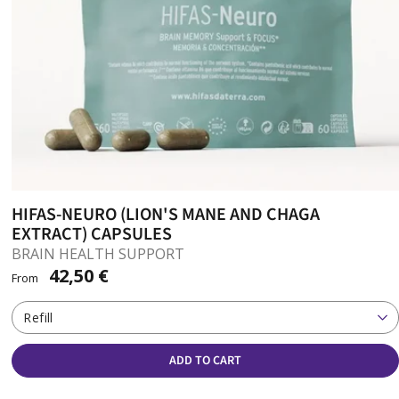
HIFAS-NEURO (LION'S MANE AND CHAGA
EXTRACT) CAPSULES
BRAIN HEALTH SUPPORT
42,50 €
From
Refill
ADD TO CART