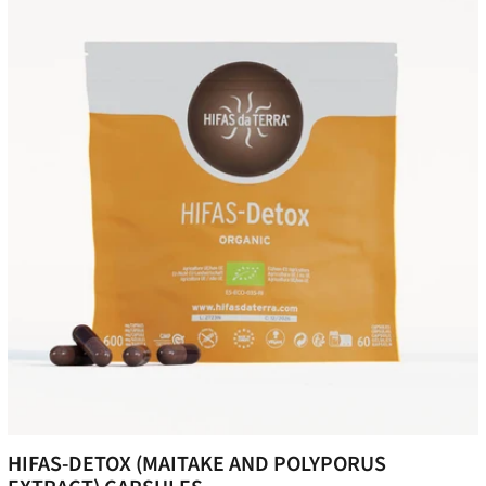
HIFAS-DETOX (MAITAKE AND POLYPORUS