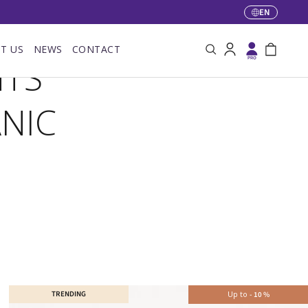
EN
Language
T US
NEWS
CONTACT
Search
Log in
Bag
NTS
NIC
TRENDING
Up to
-
10
%