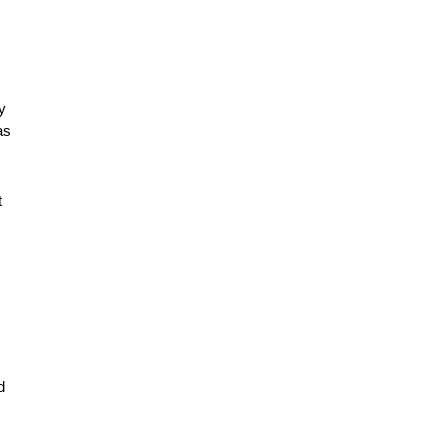
 
s 
 
 