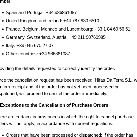
mber:
Spain and Portugal: +34 986861087
United Kingdom and Ireland: +44 787 930 6510
France, Belgium, Monaco and Luxembourg: +33 1 84 60 56 61
Germany, Switzerland, Austria: +49 211 90769985
Italy: +39 045 670 27 07
Other countries: +34 986861087
oviding the details requested to correctly identify the order.
ce the cancellation request has been received, Hifas Da Terra S.L. wil
nfirm receipt and, if the order has not yet been processed or 
spatched, will proceed to cancel the order immediately.
 Exceptions to the Cancellation of Purchase Orders
ere are certain circumstances in which the right to cancel purchase 
ders will not apply, in accordance with current regulations:
Orders that have been processed or dispatched: If the order has 