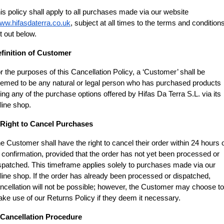
is policy shall apply to all purchases made via our website
ww.hifasdaterra.co.uk
, subject at all times to the terms and conditions
t out below.
finition of Customer
r the purposes of this Cancellation Policy, a ‘Customer’ shall be 
emed to be any natural or legal person who has purchased products 
ing any of the purchase options offered by Hifas Da Terra S.L. via its 
line shop.
 Right to Cancel Purchases
e Customer shall have the right to cancel their order within 24 hours o
s confirmation, provided that the order has not yet been processed or 
spatched. This timeframe applies solely to purchases made via our 
line shop. If the order has already been processed or dispatched, 
ncellation will not be possible; however, the Customer may choose to 
ke use of our Returns Policy if they deem it necessary.
 Cancellation Procedure