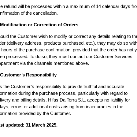
e refund will be processed within a maximum of 14 calendar days fro
nfirmation of the cancellation.
 Modification or Correction of Orders
ould the Customer wish to modify or correct any details relating to thei
der (delivery address, products purchased, etc.), they may do so withi
 hours of the purchase confirmation, provided that the order has not ye
en processed. To do so, they must contact our Customer Services 
partment via the channels mentioned above.
 Customer’s Responsibility
 is the Customer’s responsibility to provide truthful and accurate 
formation during the purchase process, particularly with regard to 
livery and billing details. Hifas Da Terra S.L. accepts no liability for 
lays, errors or additional costs arising from inaccuracies in the 
formation provided by the Customer.
st updated: 31 March 2025.