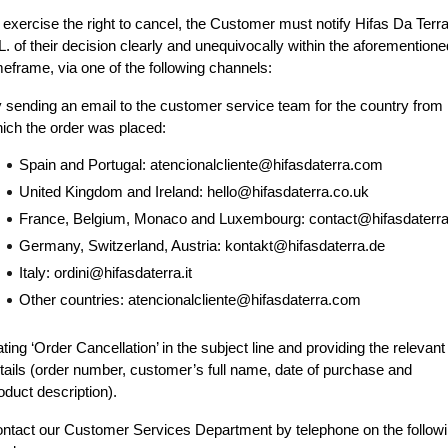
 exercise the right to cancel, the Customer must notify Hifas Da Terra
L. of their decision clearly and unequivocally within the aforementioned
meframe, via one of the following channels:
 sending an email to the customer service team for the country from 
ich the order was placed:
Spain and Portugal: atencionalcliente@hifasdaterra.com
United Kingdom and Ireland: hello@hifasdaterra.co.uk
France, Belgium, Monaco and Luxembourg: contact@hifasdaterra.
Germany, Switzerland, Austria: kontakt@hifasdaterra.de
Italy: ordini@hifasdaterra.it
Other countries: atencionalcliente@hifasdaterra.com
ating ‘Order Cancellation’ in the subject line and providing the relevant 
tails (order number, customer’s full name, date of purchase and 
oduct description).
ntact our Customer Services Department by telephone on the followi