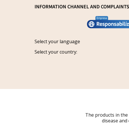
General Sale Conditions
INFORMATION CHANNEL AND COMPLAINT
Research and innovation
Legal notice
Conviértete en distribuidor
Report an issue
Privacy policy
Work with us
Track your request
Shipping
Grants
Select your language
Refund policy
Select your country:
Cancellations
Order Withdrawal Form
The products in the
disease and 