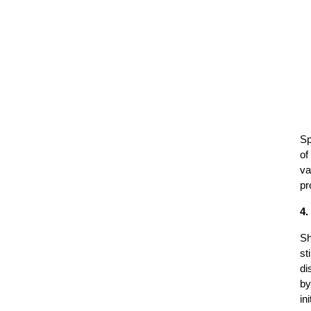
Sp
of
va
pr
4.
Sh
st
di
by
in