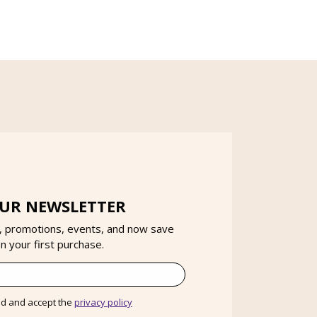
OUR NEWSLETTER
, promotions, events, and now save
 your first purchase.
ad and accept the
privacy policy