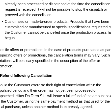
already been processed or dispatched at the time the cancellation 
request is received, it will not be possible to stop the dispatch or 
proceed with the cancellation.
Customised or made-to-order products: Products that have been 
customised or manufactured to special specifications requested by
the Customer cannot be cancelled once the production process ha
begun.
ecific offers or promotions: In the case of products purchased as part
 specific offers or promotions, the cancellation terms may vary. Such 
riations will be clearly specified in the description of the offer or 
omotion.
 Refund following Cancellation
ould the Customer exercise their right of cancellation within the 
ipulated period and their order has not yet been processed or 
spatched, Hifas Da Terra S.L. will issue a full refund of the amount paid
 the Customer, using the same payment method as that used for the 
itial purchase, unless another method is expressly agreed.