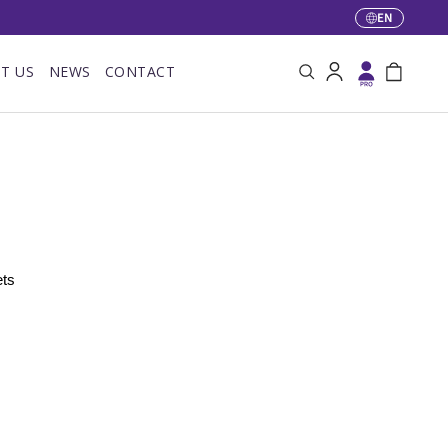
EN
Language
T US
NEWS
CONTACT
Search
Log in
Bag
ts 