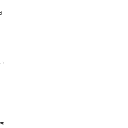
 
 
fr
ng 