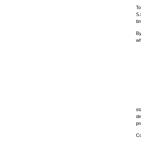
To
S.
ti
By
wh
st
de
pr
Co