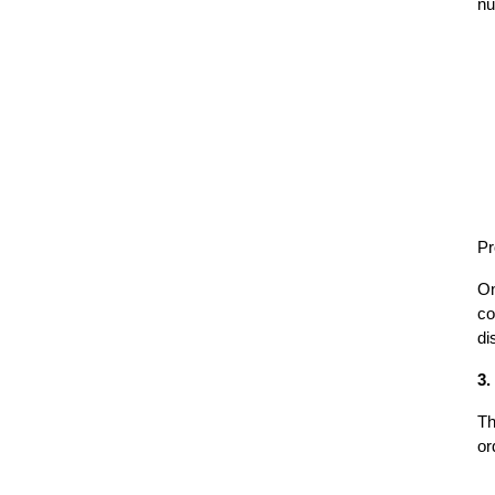
nu
Pr
On
co
di
3.
Th
or