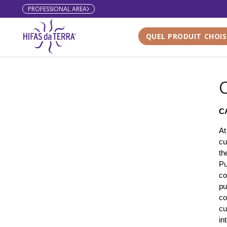
PROFESSIONAL AREA
Skip to content
QUEL PRODUIT CHOIS
C
C
At
cu
th
Pu
co
pu
co
cu
in