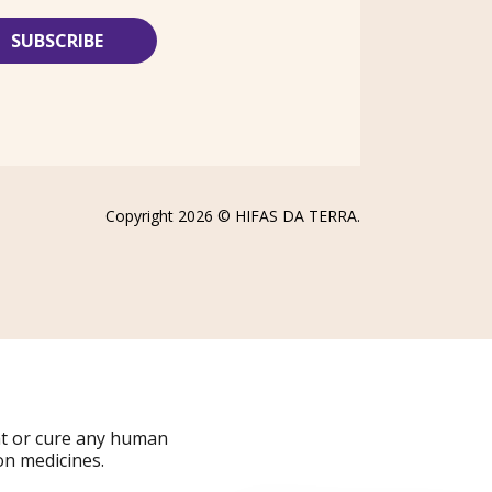
Copyright 2026 ©
HIFAS DA TERRA
.
at or cure any human
on medicines.