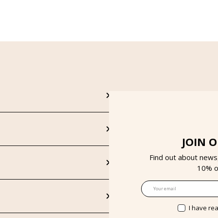
JOIN 
Find out about news
10% on
Email
I have re