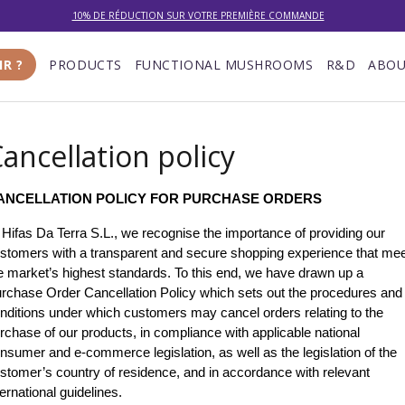
10% DE RÉDUCTION SUR VOTRE PREMIÈRE COMMANDE
LIVRAISON GRATUITE À PARTIR DE 100 €
IR ?
PRODUCTS
FUNCTIONAL MUSHROOMS
R&D
ABOU
DU 27/07 AU 09/08 : SERVICE CLIENT DE 9h30 À 12h30.
ancellation policy
ANCELLATION POLICY FOR PURCHASE ORDERS
 Hifas Da Terra S.L., we recognise the importance of providing our 
stomers with a transparent and secure shopping experience that mee
e market’s highest standards. To this end, we have drawn up a 
rchase Order Cancellation Policy which sets out the procedures and 
nditions under which customers may cancel orders relating to the 
rchase of our products, in compliance with applicable national 
nsumer and e-commerce legislation, as well as the legislation of the 
stomer’s country of residence, and in accordance with relevant 
ternational guidelines.