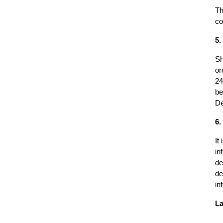
Th
co
5.
Sh
or
24
be
De
6.
It
in
de
de
in
La