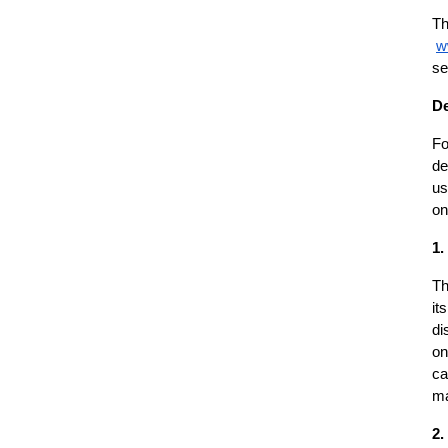
Th
w
se
De
Fo
de
us
on
1.
Th
it
di
on
ca
ma
2.