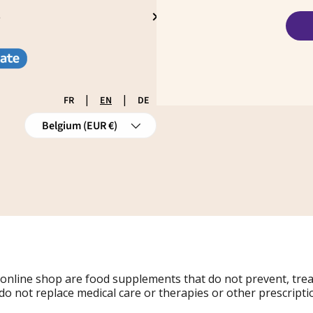
S
|
|
FR
EN
DE
Country/Region
Belgium (EUR €)
 online shop are food supplements that do not prevent, tre
do not replace medical care or therapies or other prescripti