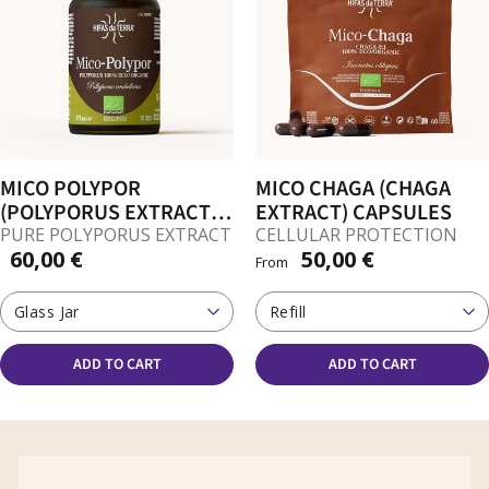
MICO POLYPOR
MICO CHAGA (CHAGA
(POLYPORUS EXTRACT)
EXTRACT) CAPSULES
CAPSULES
PURE POLYPORUS EXTRACT
CELLULAR PROTECTION
60,00 €
50,00 €
From
Glass Jar
Refill
ADD TO CART
ADD TO CART