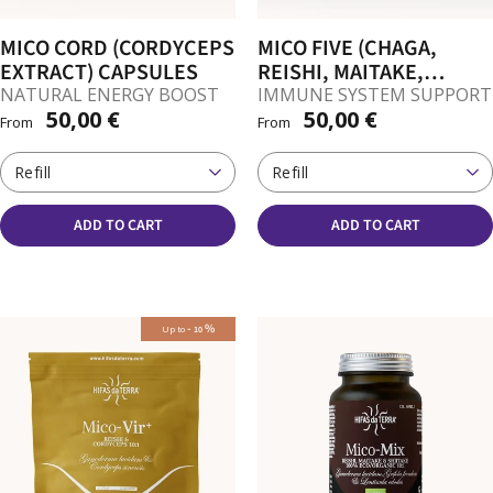
MICO CORD (CORDYCEPS
MICO FIVE (CHAGA,
EXTRACT) CAPSULES
REISHI, MAITAKE,
SHIITAKE, SUN
NATURAL ENERGY BOOST
IMMUNE SYSTEM SUPPORT
50,00 €
50,00 €
MUSHROOM) CAPSULES
From
From
Refill
Refill
ADD TO CART
ADD TO CART
-
%
Up to
10