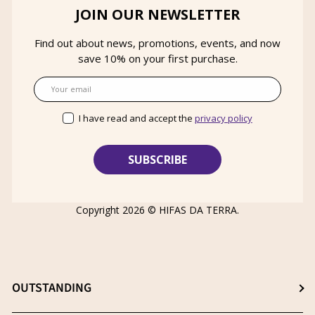
JOIN OUR NEWSLETTER
Find out about news, promotions, events, and now
save 10% on your first purchase.
Email
I have read and accept the
privacy policy
Copyright 2026 ©
HIFAS DA TERRA
.
OUTSTANDING