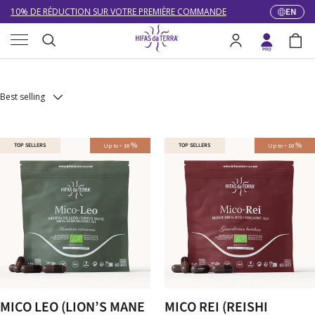
10% DE RÉDUCTION SUR VOTRE PREMIÈRE COMMANDE
EN
Langua
Skip to content
Menu
LIVRAISON GRATUITE À PARTIR DE 100 €
Pure extracts
Search
Log in
Bag
DU 27/07 AU 09/08 : SERVICE CLIENT DE 9h30 À 12h30.
Search
Best selling
-
%
-
%
TOP SELLERS
Up to
TOP SELLERS
Up to
10
10
MICO LEO (LION’S MANE
MICO REI (REISHI