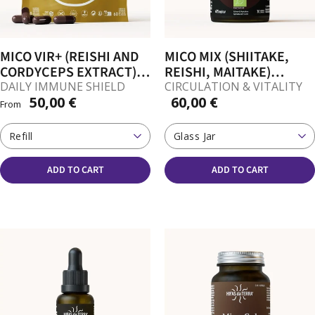
MICO VIR+ (REISHI AND
MICO MIX (SHIITAKE,
CORDYCEPS EXTRACT)
REISHI, MAITAKE)
CAPSULES
CAPSULES
DAILY IMMUNE SHIELD
CIRCULATION & VITALITY
50,00 €
60,00 €
From
Refill
Glass Jar
ADD TO CART
ADD TO CART