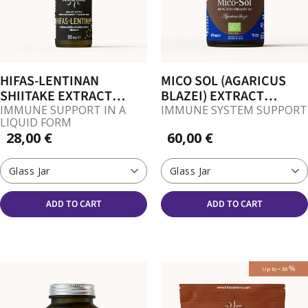
HIFAS-LENTINAN
MICO SOL (AGARICUS
SHIITAKE EXTRACT
BLAZEI) EXTRACT
(LENTIZUMIB) DROPS
CAPSULES
IMMUNE SUPPORT IN A
IMMUNE SYSTEM SUPPORT
LIQUID FORM
28,00 €
60,00 €
Glass Jar
Glass Jar
ADD TO CART
ADD TO CART
-
%
Up to
10