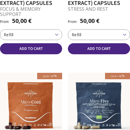
EXTRACT) CAPSULES
EXTRACT) CAPSULES
FOCUS & MEMORY
STRESS AND REST
SUPPORT
50,00 €
50,00 €
From
From
Refill
Refill
ADD TO CART
ADD TO CART
-
%
-
%
Up to
Up to
10
10