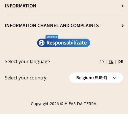
Professionals (Login)
INFORMATION
Blog
Heavy metal -free
Professionals (Register)
Sustainability
General Sale Conditions
INFORMATION CHANNEL AND COMPLAINTS
Research and innovation
Legal notice
Conviértete en distribuidor
Report an issue
Privacy policy
Work with us
Track your request
Shipping
Grants
Select your language
|
|
DE
FR
EN
Refund policy
Country/Region
Cancellations
Select your country:
Belgium (EUR €)
Order Withdrawal Form
Copyright 2026 ©
HIFAS DA TERRA
.