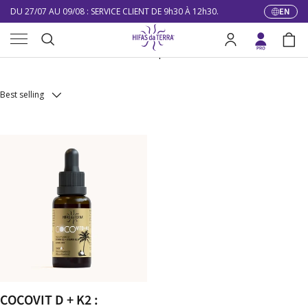
DU 27/07 AU 09/08 : SERVICE CLIENT DE 9h30 À 12h30.
EN
Langua
Skip to content
Menu
10% DE RÉDUCTION SUR VOTRE PREMIÈRE COMMANDE
Mico-Complements
Search
Log in
Bag
LIVRAISON GRATUITE À PARTIR DE 100 €
Search
DU 27/07 AU 09/08 : SERVICE CLIENT DE 9h30 À 12h30.
Best selling
COCOVIT D + K2 :