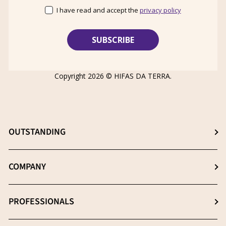
I have read and accept the
privacy policy
Copyright 2026 ©
HIFAS DA TERRA
.
OUTSTANDING
Choose the best supplement
COMPANY
The β- (1-3), (1-6) D-Glucans
About us
PROFESSIONALS
Extraction: The key process
News
Quality essential