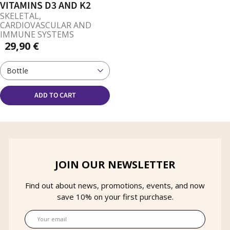
VITAMINS D3 AND K2
SKELETAL,
CARDIOVASCULAR AND
IMMUNE SYSTEMS
29,90 €
Bottle
ADD TO CART
JOIN OUR NEWSLETTER
Find out about news, promotions, events, and now
save 10% on your first purchase.
Email