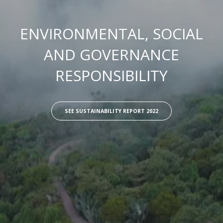
ENVIRONMENTAL, SOCIAL
AND GOVERNANCE
RESPONSIBILITY
SEE SUSTAINABILITY REPORT 2022