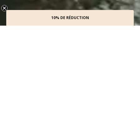
10% DE RÉDUCTION