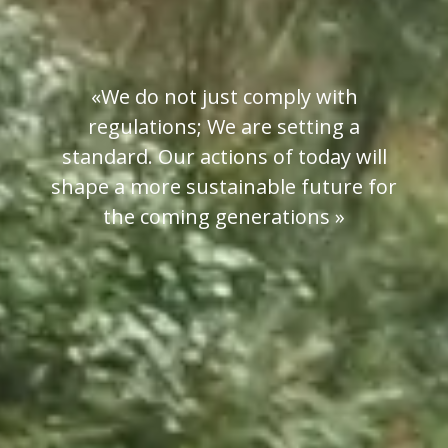
«We do not just comply with
regulations; We are setting a
standard. Our actions of today will
shape a more sustainable future for
the coming generations »