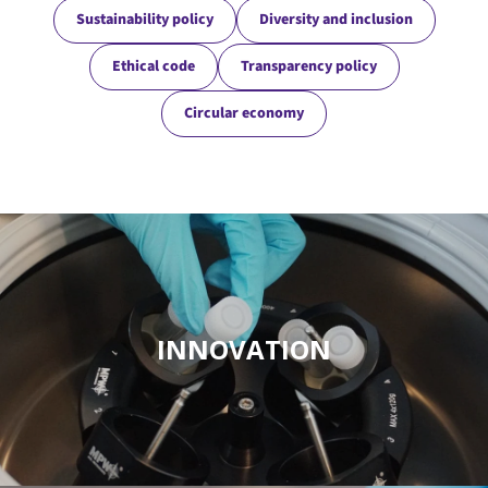
Sustainability policy
Diversity and inclusion
Ethical code
Transparency policy
Circular economy
INNOVATION