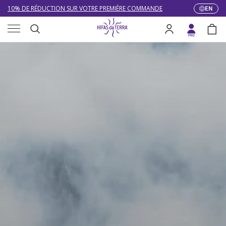
10% DE RÉDUCTION SUR VOTRE PREMIÈRE COMMANDE
EN
Langua
Skip to content
Menu
LIVRAISON GRATUITE À PARTIR DE 100 €
Search
Log in
Bag
DU 27/07 AU 09/08 : SERVICE CLIENT DE 9h30 À 12h30.
Search