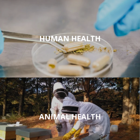
HUMAN HEALTH
ANIMAL HEALTH