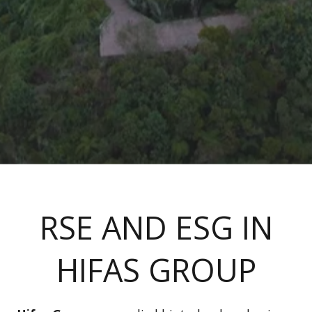
RSE AND ESG IN
HIFAS GROUP