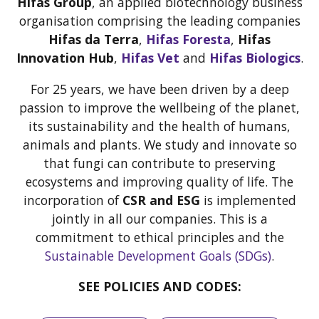
Hifas Group
, an applied biotechnology business
organisation comprising the leading companies
Hifas da Terra
,
Hifas Foresta
,
Hifas
Innovation Hub
,
Hifas Vet
and
Hifas Biologics
.
For 25 years, we have been driven by a deep
passion to improve the wellbeing of the planet,
its sustainability and the health of humans,
animals and plants. We study and innovate so
that fungi can contribute to preserving
ecosystems and improving quality of life. The
incorporation of
CSR and ESG
is implemented
jointly in all our companies. This is a
commitment to ethical principles and the
Sustainable Development Goals (SDGs)
.
SEE POLICIES AND CODES: