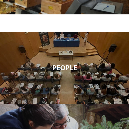
PEOPLE