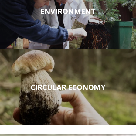
ENVIRONMENT
CIRCULAR ECONOMY