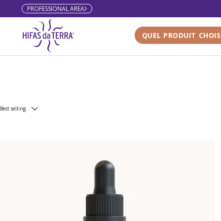
PROFESSIONAL AREA
Skip to content
QUEL PRODUIT CHOIS
Best selling