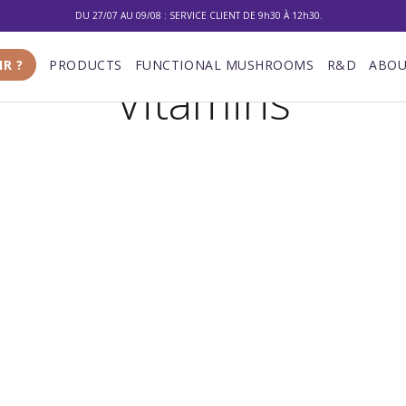
DU 27/07 AU 09/08 : SERVICE CLIENT DE 9h30 À 12h30.
10% DE RÉDUCTION SUR VOTRE PREMIÈRE COMMANDE
IR ?
PRODUCTS
FUNCTIONAL MUSHROOMS
R&D
ABOU
Vitamins
LIVRAISON GRATUITE À PARTIR DE 100 €
DU 27/07 AU 09/08 : SERVICE CLIENT DE 9h30 À 12h30.