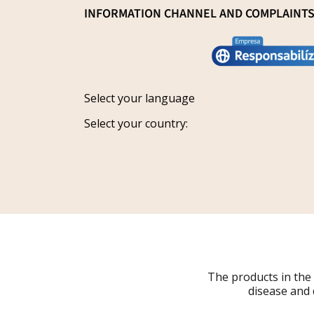
General Sale Conditions
INFORMATION CHANNEL AND COMPLAINT
Research and innovation
Legal notice
Conviértete en distribuidor
Report an issue
Privacy policy
Work with us
Track your request
Shipping
Grants
Select your language
Refund policy
Select your country:
Cancellations
Order Withdrawal Form
The products in the
disease and 