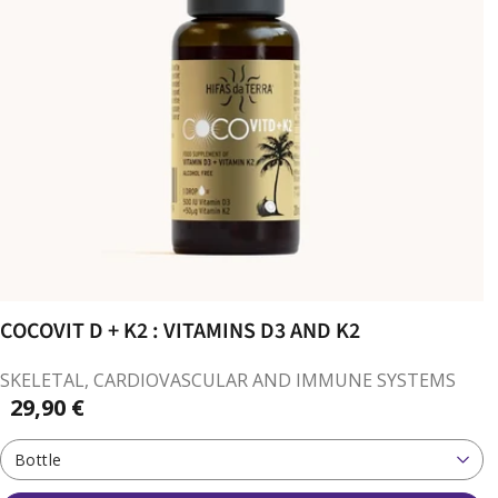
COCOVIT D + K2 : VITAMINS D3 AND K2
SKELETAL, CARDIOVASCULAR AND IMMUNE SYSTEMS
29,90 €
Bottle