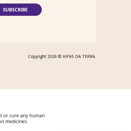
Copyright 2026 ©
HIFAS DA TERRA
.
at or cure any human
on medicines.