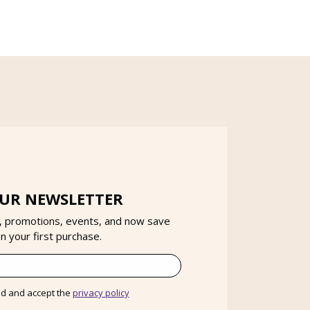
OUR NEWSLETTER
, promotions, events, and now save
 your first purchase.
ad and accept the
privacy policy