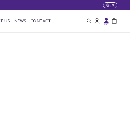
EN
Language
T US
NEWS
CONTACT
Search
Log in
Bag