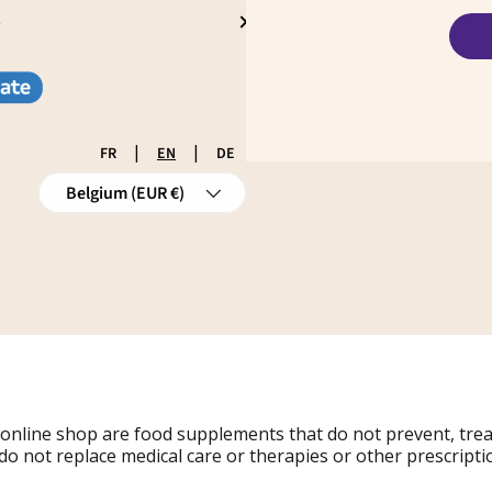
S
|
|
FR
EN
DE
Country/Region
Belgium (EUR €)
 online shop are food supplements that do not prevent, tre
do not replace medical care or therapies or other prescripti