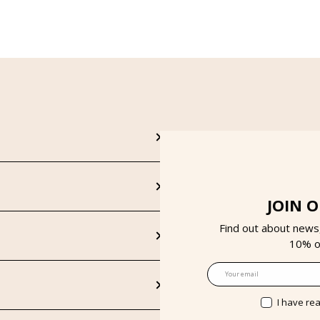
JOIN 
Find out about news
10% on
Email
I have re