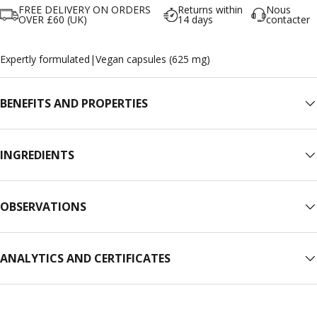
FREE DELIVERY ON ORDERS
Returns within
Nous
OVER £60 (UK)
14 days
contacter
Expertly formulated
|
Vegan capsules (625 mg)
BENEFITS AND PROPERTIES
INGREDIENTS
OBSERVATIONS
ANALYTICS AND CERTIFICATES