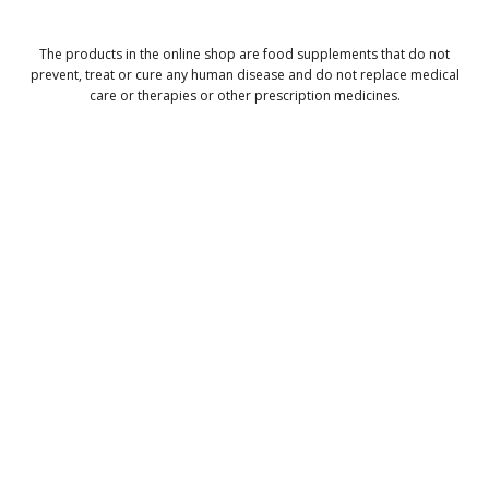
The products in the online shop are food supplements that do not
prevent, treat or cure any human disease and do not replace medical
care or therapies or other prescription medicines.