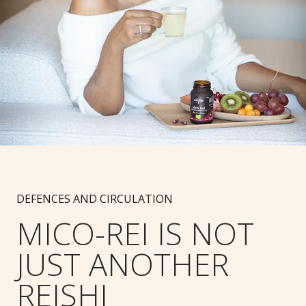
DEFENCES AND CIRCULATION
MICO-REI IS NOT
JUST ANOTHER
REISHI