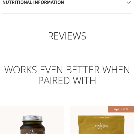
NUTRITIONAL INFORMATION
REVIEWS
WORKS EVEN BETTER WHEN
PAIRED WITH
-
%
Up to
10