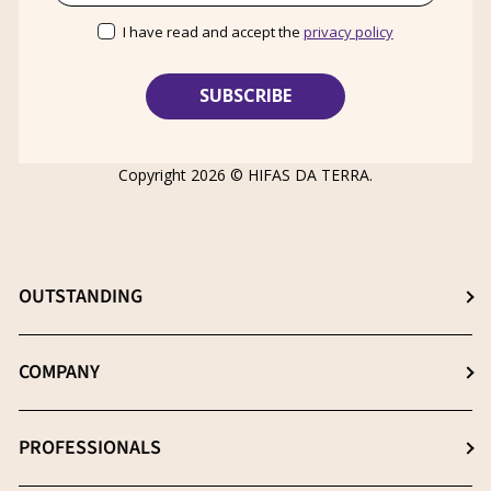
I have read and accept the
privacy policy
Copyright 2026 ©
HIFAS DA TERRA
.
OUTSTANDING
Choose the best supplement
COMPANY
The β- (1-3), (1-6) D-Glucans
About us
PROFESSIONALS
Extraction: The key process
News
Quality essential