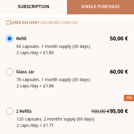
SUBSCRIPTION
SINGLE PURCHASE
FREE DELIVERY
ON ORDERS OVER £60
50,00 €
Refill
60 capsules. 1 month supply (30 days)
2 caps./day = £1.80
60,00 €
Glass Jar
70 capsules. 1 month supply (35 days)
2 caps./day = £1.86
-5%
95,00 €
2 Refills
100,00 €
120 capsules. 2 months supply (60 days)
2 caps./day = £1.71