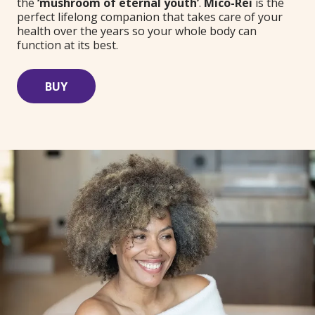
the
‘mushroom of eternal youth’
.
Mico-Rei
is the
perfect lifelong companion that takes care of your
health over the years so your whole body can
function at its best.
BUY