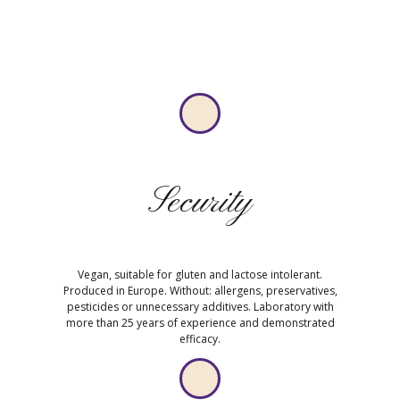
Security
Vegan, suitable for gluten and lactose intolerant.
Produced in Europe. Without: allergens, preservatives,
pesticides or unnecessary additives. Laboratory with
more than 25 years of experience and demonstrated
efficacy.