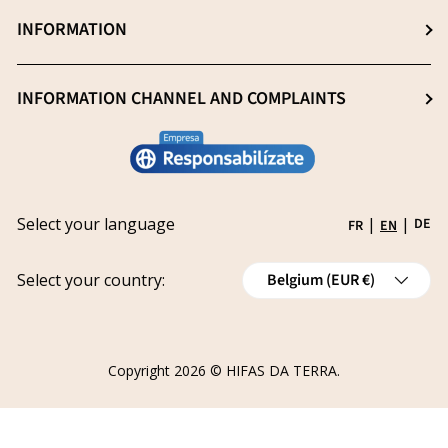
Professionals (Login)
INFORMATION
Blog
Heavy metal -free
Professionals (Register)
Sustainability
General Sale Conditions
INFORMATION CHANNEL AND COMPLAINTS
Research and innovation
Legal notice
Conviértete en distribuidor
Report an issue
Privacy policy
Work with us
Track your request
Shipping
Grants
Select your language
|
|
DE
FR
EN
Refund policy
Country/Region
Cancellations
Select your country:
Belgium (EUR €)
Order Withdrawal Form
Copyright 2026 ©
HIFAS DA TERRA
.