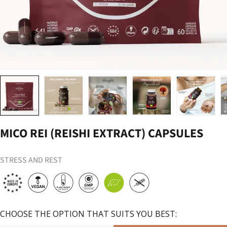
Load image 1 in gallery view
Load image 2 in gallery view
Load image 3 in gallery view
Load image 4 in gallery vi
Load image 
MICO REI (REISHI EXTRACT) CAPSULES
STRESS AND REST
CHOOSE THE OPTION THAT SUITS YOU BEST: