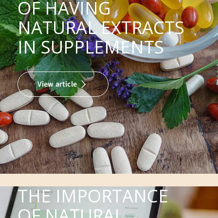
OF HAVING
NATURAL EXTRACTS
IN SUPPLEMENTS
View article
THE IMPORTANCE
OF NATURAL