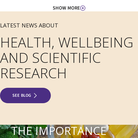
SHOW MORE
LATEST NEWS ABOUT
HEALTH, WELLBEING
AND SCIENTIFIC
RESEARCH
SEE BLOG
THE IMPORTANCE