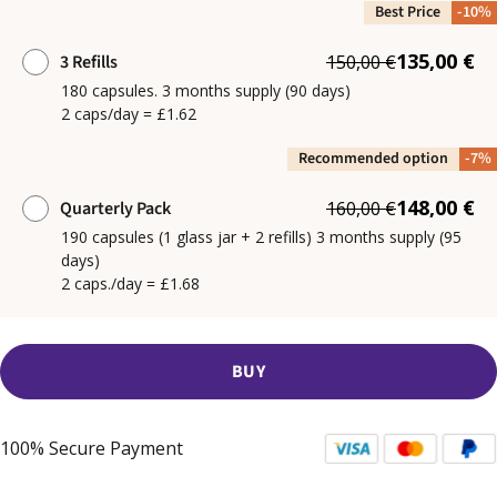
Best Price
-10%
135,00 €
3 Refills
150,00 €
180 capsules. 3 months supply (90 days)
2 caps/day = £1.62
Recommended option
-7%
148,00 €
Quarterly Pack
160,00 €
190 capsules (1 glass jar + 2 refills) 3 months supply (95
days)
2 caps./day = £1.68
BUY
100% Secure Payment