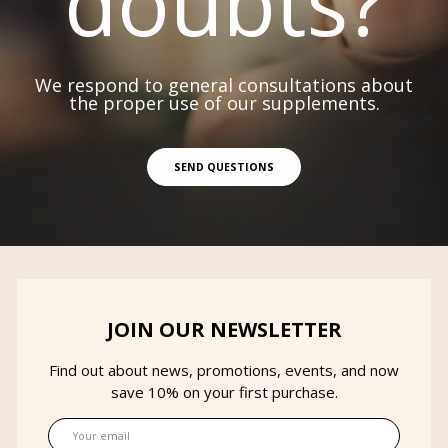
doubts?
We respond to general consultations about
the proper use of our supplements.
SEND QUESTIONS
JOIN OUR NEWSLETTER
Find out about news, promotions, events, and now
save 10% on your first purchase.
Email