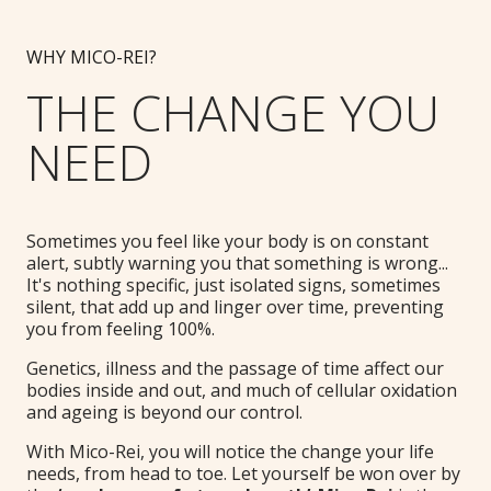
WHY MICO-REI?
THE CHANGE YOU
NEED
Sometimes you feel like your body is on constant
alert, subtly warning you that something is wrong...
It's nothing specific, just isolated signs, sometimes
silent, that add up and linger over time, preventing
you from feeling 100%.
Genetics, illness and the passage of time affect our
bodies inside and out, and much of cellular oxidation
and ageing is beyond our control.
With Mico-Rei, you will notice the change your life
needs, from head to toe. Let yourself be won over by