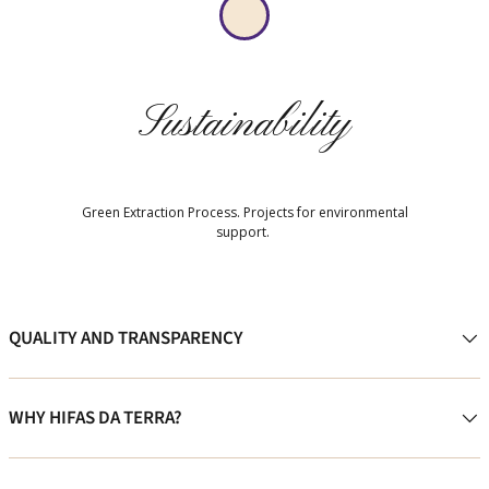
Sustainability
Green Extraction Process. Projects for environmental
support.
QUALITY AND TRANSPARENCY
WHY HIFAS DA TERRA?