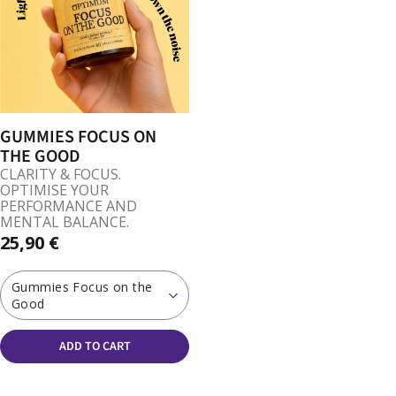
GUMMIES FOCUS ON
THE GOOD
CLARITY & FOCUS.
OPTIMISE YOUR
PERFORMANCE AND
MENTAL BALANCE.
25,90 €
Gummies Focus on the
Good
ADD TO CART