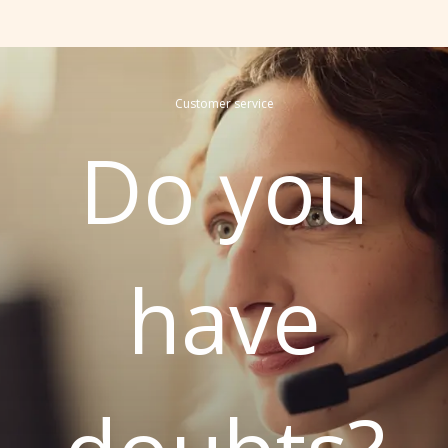
Customer service
Do you
have