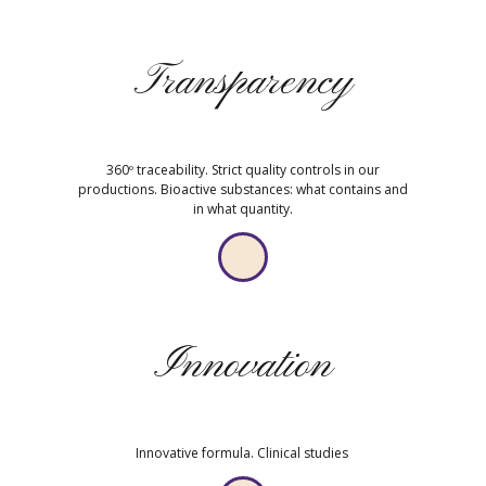
Transparency
360º traceability. Strict quality controls in our
productions. Bioactive substances: what contains and
in what quantity.
Innovation
Innovative formula. Clinical studies