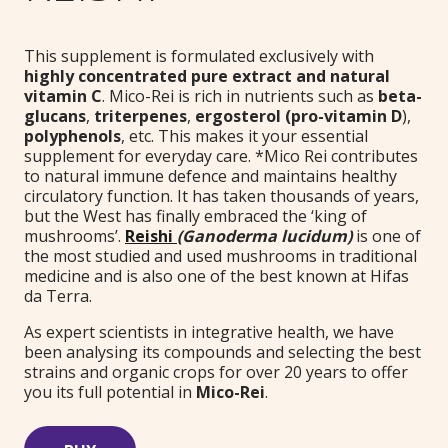
This supplement is formulated exclusively with
highly concentrated pure extract and natural
vitamin C
. Mico-Rei is rich in nutrients such as
beta-
glucans
,
triterpenes
,
ergosterol (pro-vitamin D
),
polyphenols
, etc. This makes it your essential
supplement for everyday care. *Mico Rei contributes
to natural immune defence and maintains healthy
circulatory function. It has taken thousands of years,
but the West has finally embraced the ‘king of
mushrooms’.
Reishi
(Ganoderma lucidum)
is one of
the most studied and used mushrooms in traditional
medicine and is also one of the best known at Hifas
da Terra.
As expert scientists in integrative health, we have
been analysing its compounds and selecting the best
strains and organic crops for over 20 years to offer
you its full potential in
Mico-Rei
.