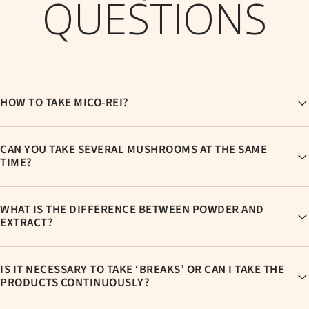
QUESTIONS
HOW TO TAKE MICO-REI?
CAN YOU TAKE SEVERAL MUSHROOMS AT THE SAME
TIME?
WHAT IS THE DIFFERENCE BETWEEN POWDER AND
EXTRACT?
IS IT NECESSARY TO TAKE ‘BREAKS’ OR CAN I TAKE THE
PRODUCTS CONTINUOUSLY?