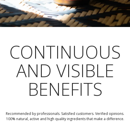
CONTINUOUS
AND VISIBLE
BENEFITS
Recommended by professionals. Satisfied customers. Verified opinions.
100% natural, active and high quality ingredients that make a difference.