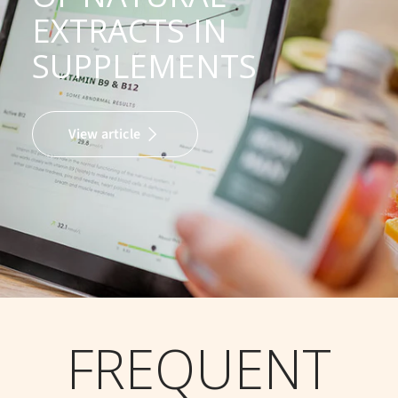
EXTRACTS IN
SUPPLEMENTS
View article
FREQUENT