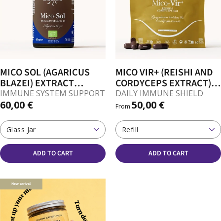
MICO SOL (AGARICUS
MICO VIR+ (REISHI AND
BLAZEI) EXTRACT
CORDYCEPS EXTRACT)
CAPSULES
CAPSULES
IMMUNE SYSTEM SUPPORT
DAILY IMMUNE SHIELD
60,00 €
50,00 €
From
Glass Jar
Refill
ADD TO CART
ADD TO CART
New arrival