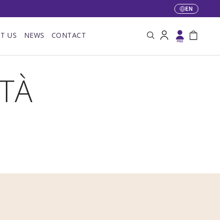
EN
Language
T US
NEWS
CONTACT
Search
Log in
Bag
ITÀ