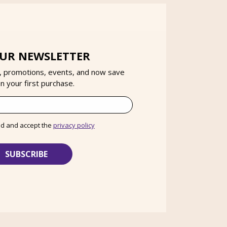
OUR NEWSLETTER
, promotions, events, and now save
 your first purchase.
ad and accept the
privacy policy