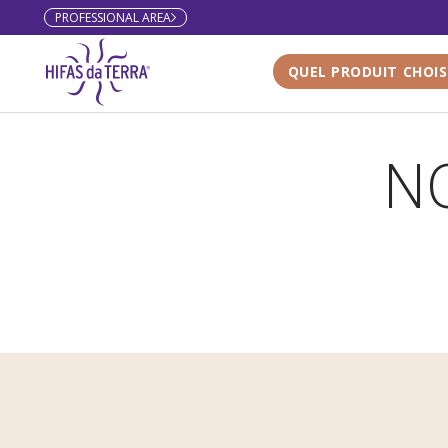
PROFESSIONAL AREA
Skip to content
QUEL PRODUIT CHOIS
NO