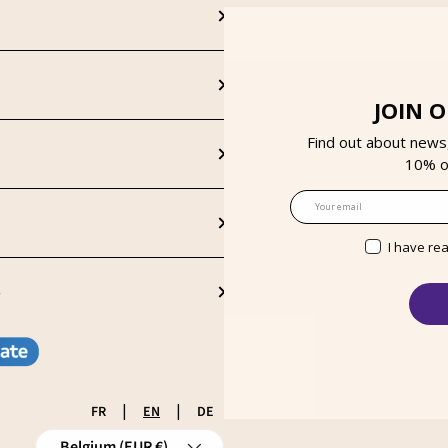
JOIN 
Find out about news
10% on
Email
I have re
S
|
|
FR
EN
DE
Country/Region
Belgium (EUR €)