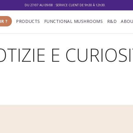
DU 27/07 AU 09/08 : SERVICE CLIENT DE 9h30 À 12h30.
10% DE RÉDUCTION SUR VOTRE PREMIÈRE COMMANDE
IR ?
PRODUCTS
FUNCTIONAL MUSHROOMS
R&D
ABOU
LIVRAISON GRATUITE À PARTIR DE 100 €
DU 27/07 AU 09/08 : SERVICE CLIENT DE 9h30 À 12h30.
TIZIE E CURIOS