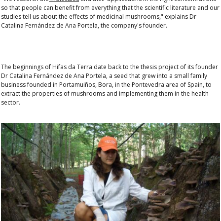
so that people can benefit from everything that the scientific literature and our
studies tell us about the effects of medicinal mushrooms," explains
Dr
Catalina Fernández de Ana Portela
, the company's founder.
The beginnings of Hifas da Terra date back to the thesis project of its founder
Dr Catalina Fernández de Ana Portela
, a seed that grew into a small family
business founded in Portamuiños, Bora, in the Pontevedra area of Spain, to
extract the properties of mushrooms and implementing them in the health
sector.