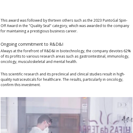
This award was followed by
thirteen others
such as the 2023
PuntoGal Spin-
Off Award
in the "Quality Seal" category, which was awarded to the company
for maintaining a prestigious business career.
Ongoing commitment to R&D&I
Always at the forefront of R&D&I in biotechnology, the company devotes 62%
of its profits to various research areas such as gastrointestinal, immunology,
oncology, musculoskeletal and mental health.
This scientific research and its preclinical and clinical studies result in high-
quality nutraceuticals for healthcare. The results, particularly in oncology,
confirm this investment.