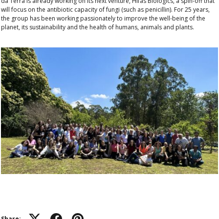
da Terra is already working on its next venture, Hifas Biologics, a spin-off that
will focus on the antibiotic capacity of fungi (such as penicillin). For 25 years,
the group has been working passionately to improve the well-being of the
planet, its sustainability and the health of humans, animals and plants.
Share: