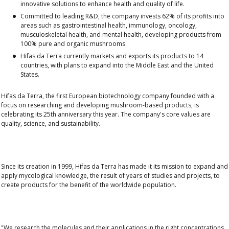
innovative solutions to enhance health and quality of life.
Committed to leading R&D, the company invests 62% of its profits into
areas such as gastrointestinal health, immunology, oncology,
musculoskeletal health, and mental health, developing products from
100% pure and organic mushrooms.
Hifas da Terra currently markets and exports its products to 14
countries, with plans to expand into the Middle East and the United
States.
Hifas da Terra, the first European biotechnology company founded with a
focus on researching and developing mushroom-based products, is
celebrating its 25th anniversary this year. The company's core values are
quality, science, and sustainability.
Since its creation in 1999, Hifas da Terra has made it its mission to
expand and
apply mycological knowledge
, the result of years of studies and projects, to
create products for the benefit of the worldwide population.
"We research the
molecules
and their applications in the right concentrations