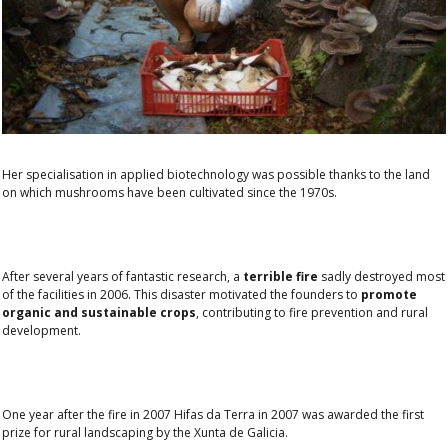
Her specialisation in applied biotechnology was possible thanks to the land
on which mushrooms have been cultivated since the 1970s.
After several years of fantastic research, a
terrible fire
sadly destroyed most
of the facilities in 2006. This disaster motivated the founders to
promote
organic and sustainable crops
, contributing to fire prevention and rural
development.
One year after the fire in 2007 Hifas da Terra in 2007 was awarded the
first
prize for rural landscaping
by the Xunta de Galicia.