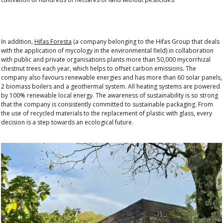
In addition,
Hifas Foresta
(a company belonging to the Hifas Group that deals
with the application of mycology in the environmental field) in collaboration
with public and private organisations plants more than 50,000 mycorrhizal
chestnut trees each year, which helps to offset carbon emissions. The
company also favours renewable energies and has more than 60 solar panels,
2 biomass boilers and a geothermal system. All heating systems are powered
by 100% renewable local energy. The awareness of sustainability is so strong
that the company is consistently committed to sustainable packaging. From
the use of recycled materials to the replacement of plastic with glass, every
decision is a step towards an ecological future.