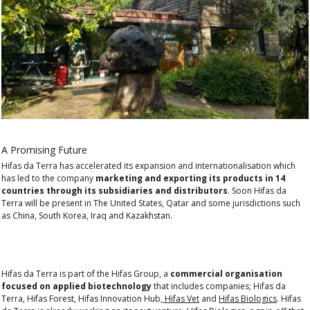
A Promising Future
Hifas da Terra has accelerated its expansion and internationalisation which
has led to the company
marketing and exporting its products in 14
countries through its subsidiaries and distributors
. Soon Hifas da
Terra will be present in The United States, Qatar and some jurisdictions such
as China, South Korea, Iraq and Kazakhstan.
Hifas da Terra is part of the Hifas Group, a
commercial organisation
focused on applied biotechnology
that includes companies; Hifas da
Terra, Hifas Forest, Hifas Innovation Hub,
Hifas Vet
and
Hifas Biologics
. Hifas