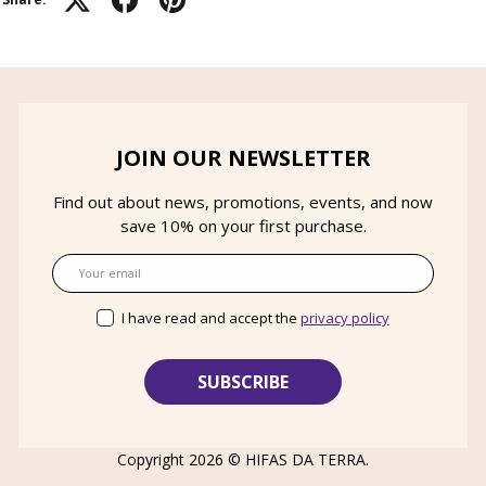
JOIN OUR NEWSLETTER
Find out about news, promotions, events, and now
save 10% on your first purchase.
Email
I have read and accept the
privacy policy
Copyright 2026 ©
HIFAS DA TERRA
.