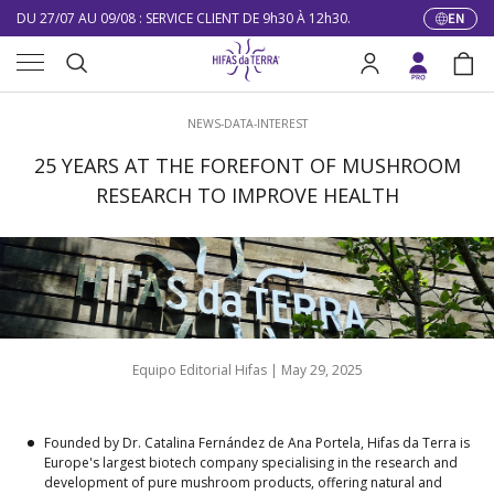
DU 27/07 AU 09/08 : SERVICE CLIENT DE 9h30 À 12h30.
EN
Langua
Skip to content
Menu
10% DE RÉDUCTION SUR VOTRE PREMIÈRE COMMANDE
Search
Log in
Bag
LIVRAISON GRATUITE À PARTIR DE 100 €
Search
NEWS-DATA-INTEREST
DU 27/07 AU 09/08 : SERVICE CLIENT DE 9h30 À 12h30.
25 YEARS AT THE FOREFONT OF MUSHROOM
RESEARCH TO IMPROVE HEALTH
Equipo Editorial Hifas |
May 29, 2025
Founded by Dr. Catalina Fernández de Ana Portela, Hifas da Terra is
Europe's largest biotech company specialising in the research and
development of pure mushroom products, offering natural and