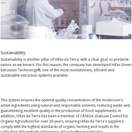
Sustainability
Sustainability is another pillar of Hifas da Terra, with a clear goal: to
preserve
nature as we know it.
For this reason, the company has developed
Hifas Green
Extraction Technology®
, one of the most
revolutionary, efficient and
sustainable
extraction systems available.
This system ensures the
optimal quality
concentration of the mushroom's
active ingredients using natural and responsible solvents,
reducing waste
and
guaranteeing excellent quality in
the production
of food supplements. In
addition, Hifas da Terra has been a member of
CRAEGA (Galician Council for
Organic Agriculture)
for over 20 years, ensuring Hifas da Terra's suppliers
comply with the highest standards of organic farming and results in the
cultivation of hundreds of hectares of land without pesticides.