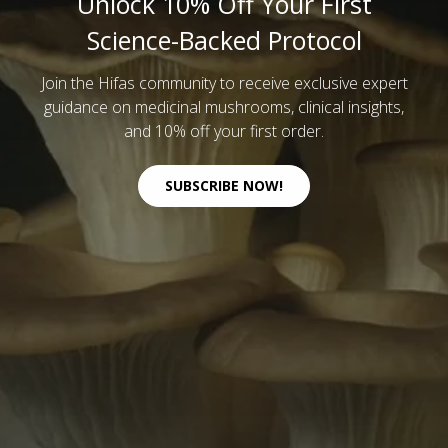
Unlock 10% Off Your First
Science-Backed Protocol
Join the Hifas community to receive exclusive expert
guidance on medicinal mushrooms, clinical insights,
and 10% off your first order.
SUBSCRIBE NOW!