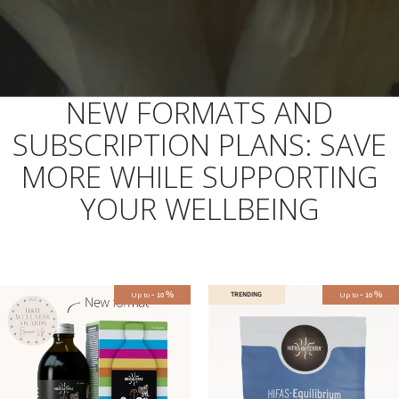
NEW FORMATS AND
SUBSCRIPTION PLANS: SAVE
MORE WHILE SUPPORTING
YOUR WELLBEING
-
%
-
%
Up to
TRENDING
Up to
10
10