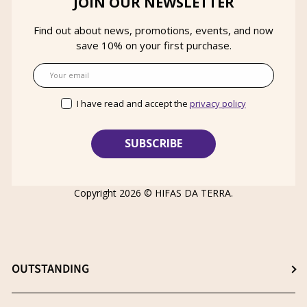
JOIN OUR NEWSLETTER
Find out about news, promotions, events, and now
save 10% on your first purchase.
Email
I have read and accept the
privacy policy
Copyright 2026 ©
HIFAS DA TERRA
.
OUTSTANDING