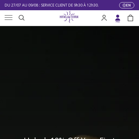
DU 27/07 AU 09/08 : SERVICE CLIENT DE 9h30 À 12h30.
EN
Langua
Skip to content
Menu
10% DE RÉDUCTION SUR VOTRE PREMIÈRE COMMANDE
Search
Log in
Bag
LIVRAISON GRATUITE À PARTIR DE 100 €
Search
DU 27/07 AU 09/08 : SERVICE CLIENT DE 9h30 À 12h30.