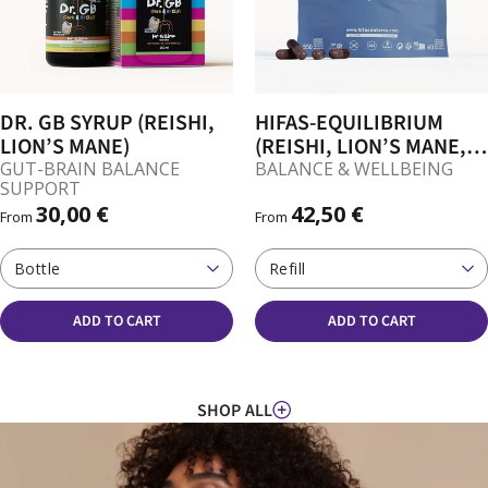
DR. GB SYRUP (REISHI,
HIFAS-EQUILIBRIUM
LION’S MANE)
(REISHI, LION’S MANE,
CORDYCEPS) CAPSULES
GUT-BRAIN BALANCE
BALANCE & WELLBEING
SUPPORT
30,00 €
42,50 €
From
From
Bottle
Refill
ADD TO CART
ADD TO CART
SHOP ALL