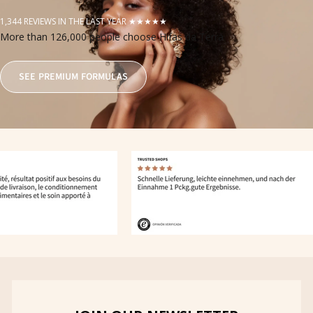
1,344 REVIEWS IN THE LAST YEAR ★★★★★
More than 126,000 people choose Hifas da Terra
SEE PREMIUM FORMULAS