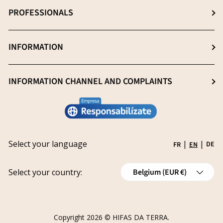
About us
PROFESSIONALS
Extraction: The key process
News
Quality essential
Professionals (Login)
INFORMATION
Blog
Heavy metal -free
Professionals (Register)
Sustainability
General Sale Conditions
INFORMATION CHANNEL AND COMPLAINTS
Research and innovation
Legal notice
Conviértete en distribuidor
Report an issue
Privacy policy
Work with us
Track your request
Shipping
Grants
Select your language
|
|
DE
FR
EN
Refund policy
Country/Region
Cancellations
Select your country:
Belgium (EUR €)
Order Withdrawal Form
Copyright 2026 ©
HIFAS DA TERRA
.