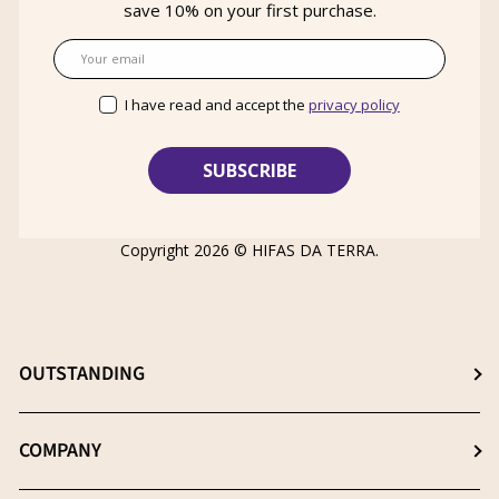
save 10% on your first purchase.
Email
I have read and accept the
privacy policy
Copyright 2026 ©
HIFAS DA TERRA
.
OUTSTANDING
Choose the best supplement
COMPANY
The β- (1-3), (1-6) D-Glucans