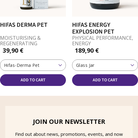
HIFAS DERMA PET
HIFAS ENERGY
EXPLOSION PET
MOISTURISING &
PHYSICAL PERFORMANCE,
REGENERATING
ENERGY
39,90 €
189,90 €
Hifas-Derma Pet
Glass Jar
ADD TO CART
ADD TO CART
JOIN OUR NEWSLETTER
Find out about news, promotions, events, and now