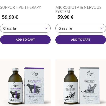
SUPPORTIVE THERAPY
MICROBIOTA & NERVOUS
SYSTEM
59,90 €
59,90 €
Glass Jar
Glass Jar
ADD TO CART
ADD TO CART