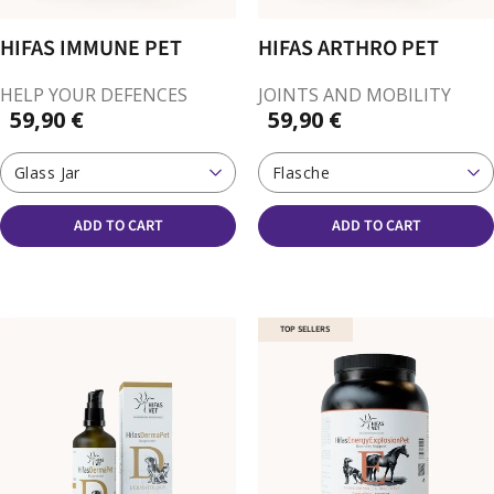
HIFAS IMMUNE PET
HIFAS ARTHRO PET
HELP YOUR DEFENCES
JOINTS AND MOBILITY
59,90 €
59,90 €
Glass Jar
Flasche
ADD TO CART
ADD TO CART
TOP SELLERS