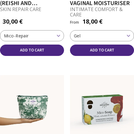
(REISHI AND
VAGINAL MOISTURISER
CORDYCEPS FOR SKIN)
SKIN REPAIR CARE
INTIMATE COMFORT &
CARE
30,00 €
18,00 €
From
Mico-Repair
Gel
ADD TO CART
ADD TO CART