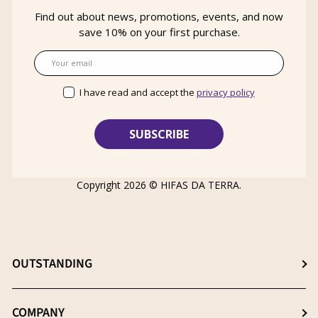
Find out about news, promotions, events, and now
save 10% on your first purchase.
Email
I have read and accept the
privacy policy
Copyright 2026 ©
HIFAS DA TERRA
.
OUTSTANDING
Choose the best supplement
COMPANY