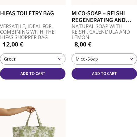
HIFAS TOILETRY BAG
MICO-SOAP – REISHI
REGENERATING AND
SOOTHING
VERSATILE, IDEAL FOR
NATURAL SOAP WITH
COMBINING WITH THE
REISHI, CALENDULA AND
HIFAS SHOPPER BAG
LEMON
12,00 €
8,00 €
Green
Mico-Soap
ADD TO CART
ADD TO CART