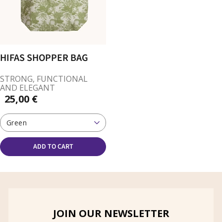
HIFAS SHOPPER BAG
STRONG, FUNCTIONAL
AND ELEGANT
25,00 €
Green
ADD TO CART
JOIN OUR NEWSLETTER