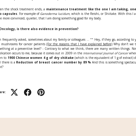
n the shock treatment ends, a
maintenance treatment like the one I am taking, one
o capsules
. For example of
Ganoderma lucidum,
which is the Reishi, or Shiitake. With this I 
tle more convinced, quieter, that I am doing something good for my body.
 Oncology, is there also evidence in prevention?
m frequently asked, sometimes about my family or colleagues ... "" Hey, if they go, according to 
 mushrooms for cancer patients
(For the reasons that I have explained before)
Why don't we t
ething at a preventive level? - Contrary to what we think, there are many written things. N
lication occurs to me, because it comes out in 2009 in the
International Journal of Cancer
wher
en to
1900 Chinese women 4 g of dry shiitake
(which is the equivalent of 1 g of extract) d
 there is a
Reduction of breast cancer number by 89 %
And this is something spectacu
ht?
are: