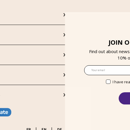
JOIN 
Find out about news
10% on
Email
I have re
S
|
|
FR
EN
DE