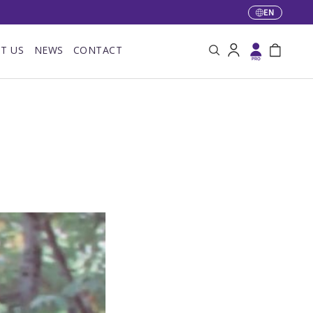
EN
Language
T US
NEWS
CONTACT
Search
Log in
Bag