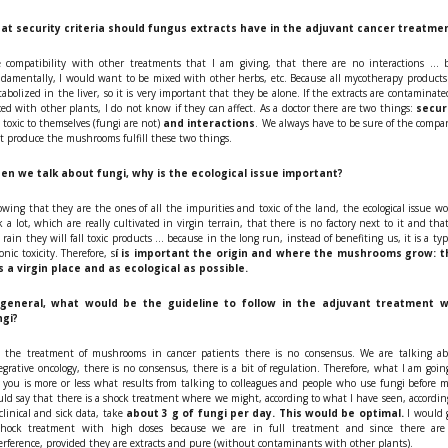
at security criteria should fungus extracts have in the adjuvant cancer treatme
 compatibility with other treatments that I am giving, that there are no interactions ... 
damentally, I would want to be mixed with other herbs, etc. Because all mycotherapy products
abolized in the liver, so it is very important that they be alone. If the extracts are contaminate
ed with other plants, I do not know if they can affect. As a doctor there are two things:
secur
 toxic to themselves (fungi are not)
and interactions
. We always have to be sure of the compa
t produce the mushrooms fulfill these two things.
en we talk about fungi, why is the ecological issue important?
wing that they are the ones of all the impurities and toxic of the land, the ecological issue w
k a lot, which are really cultivated in virgin terrain, that there is no factory next to it and tha
 rain they will fall toxic products ... because in the long run, instead of benefiting us, it is a typ
onic toxicity. Therefore, s
í is important the origin and where the mushrooms grow: t
is a virgin place and as ecological as possible.
 general, what would be the guideline to follow in the adjuvant treatment w
ngi?
the treatment of mushrooms in cancer patients there is no consensus. We are talking a
egrative oncology, there is no consensus, there is a bit of regulation. Therefore, what I am goin
l you is more or less what results from talking to colleagues and people who use fungi before m
ld say that there is a shock treatment where we might, according to what I have seen, accordin
clinical and sick data, take
about 3 g of fungi per day. This would be optimal.
I would 
shock treatment with high doses because we are in full treatment and since there are
erference, provided they are extracts and pure (without contaminants with other plants).