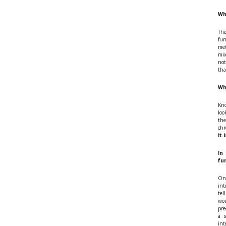
Wh
The
fun
met
mix
not
tha
Wh
Kno
loo
the
chr
it 
In
fu
On 
int
tel
wou
pre
a 
int