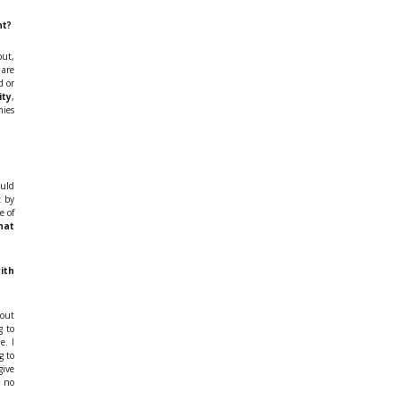
nt?
but,
 are
d or
ity
,
nies
ould
t by
e of
hat
ith
bout
g to
e. I
g to
give
 no