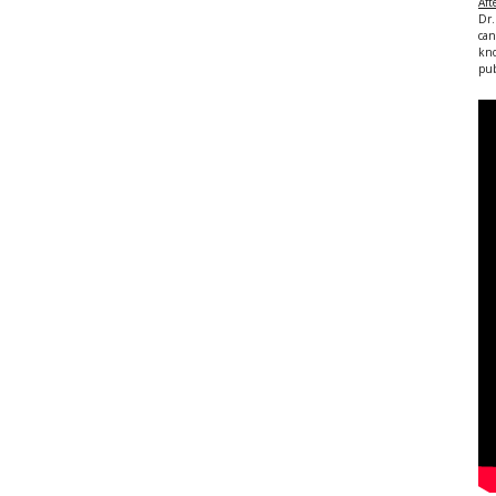
Aft
Dr.
can
kno
pub