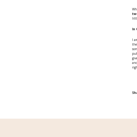
Whe
tw
lit
In
I a
the
som
pub
giv
and
rig
Sh