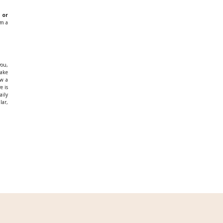
 or
am a
you,
ake
ow a
e is
aily
lar,