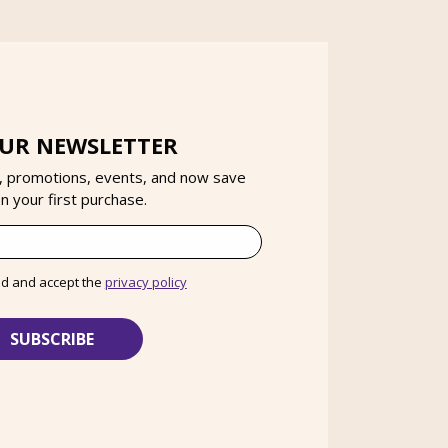
OUR NEWSLETTER
, promotions, events, and now save
 your first purchase.
ad and accept the
privacy policy