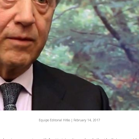
Equipo Editorial Hifas |
February 14, 2017