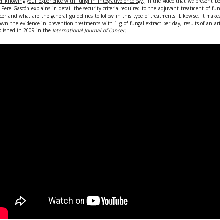
er knowing your experience with fungi in integrative oncology,
In the video that we present b
 Pere Gascón explains in detail the security criteria required to the adjuvant treatment of fu
cer and what are the general guidelines to follow in this type of treatments. Likewise, it make
wn the evidence in prevention treatments with 1 g of fungal extract per day, results of an art
lished in 2009 in the
International Journal of Cancer.