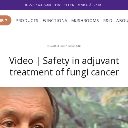
10% DE RÉDUCTION SUR VOTRE PREMIÈRE COMMANDE
LIVRAISON GRATUITE À PARTIR DE 100 €
IR ?
PRODUCTS
FUNCTIONAL MUSHROOMS
R&D
ABOU
DU 27/07 AU 09/08 : SERVICE CLIENT DE 9h30 À 12h30.
RESEARCH-COLLABORATIONS
Video | Safety in adjuvant
treatment of fungi cancer