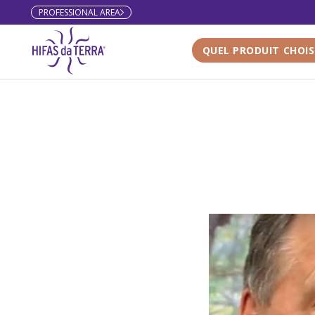
PROFESSIONAL AREA
Skip to content
QUEL PRODUIT CHOIS