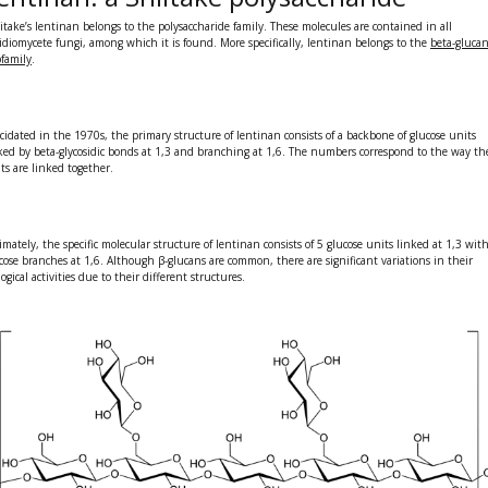
itake’s
lentinan
belongs to the
polysaccharide family
. These molecules are contained in all
idiomycete fungi, among which it is found. More specifically, lentinan belongs to the
beta-gluca
family
.
cidated in the 1970s, the primary structure of lentinan consists of a backbone of glucose units
ked by beta-glycosidic bonds at 1,3 and branching at 1,6. The numbers correspond to the way th
ts are linked together.
imately, the specific molecular structure of lentinan consists of 5 glucose units linked at 1,3 wit
cose branches at 1,6. Although β-glucans are common, there are significant variations in their
logical activities due to their different structures.