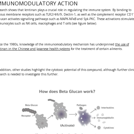
MMUNOMODULATORY ACTION
earch shows that lentinan plays a crucial role in
regulating the immune system
. By binding to
ious membrane receptors such as TLR2/4/6/9, Dectin-1, as well as the complement receptor CD1
glucan
activates signalling pathways such as MAPK-NFκB and Syk-PKC. These activations stimulat
munocytes such as
NK cells, macrophages and T cells (see figure below)
.
ce the 1980s, knowledge of the
immunomodulatory
mechanism has underpinned
the use of
ntinan
in the Chinese and Japanese health systems
for the treatment of certain ailments.
addition, other studies highlight the
cytotoxic potential
of this compound, although further clini
earch is needed to investigate this further.