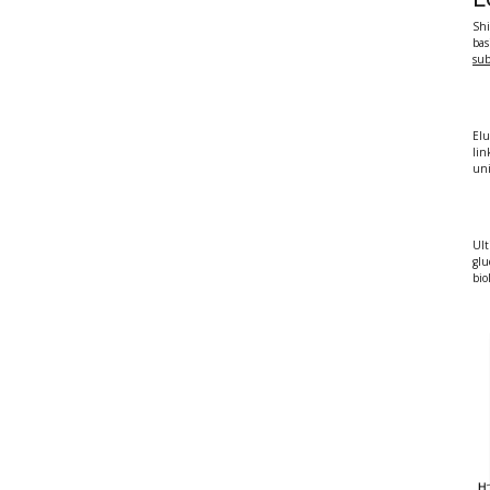
Shi
bas
sub
Elu
lin
uni
Ult
glu
bio