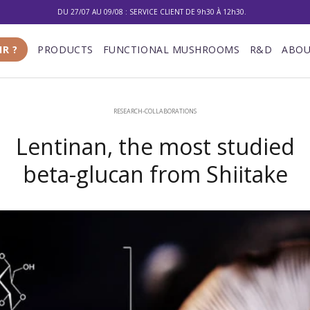
DU 27/07 AU 09/08 : SERVICE CLIENT DE 9h30 À 12h30.
10% DE RÉDUCTION SUR VOTRE PREMIÈRE COMMANDE
IR ?
PRODUCTS
FUNCTIONAL MUSHROOMS
R&D
ABOU
LIVRAISON GRATUITE À PARTIR DE 100 €
DU 27/07 AU 09/08 : SERVICE CLIENT DE 9h30 À 12h30.
RESEARCH-COLLABORATIONS
Lentinan, the most studied
beta-glucan from Shiitake