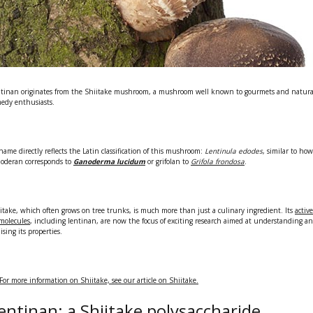
tinan originates from the
Shiitake mushroom,
a mushroom well known to gourmets and natura
edy enthusiasts.
 name directly reflects the Latin classification of this mushroom:
Lentinula edodes
, similar to how
oderan corresponds to
Ganoderma lucidum
or grifolan to
Grifola frondosa
.
itake, which often grows on tree trunks, is much more than just a culinary ingredient. Its
active
molecules
, including lentinan, are now the focus of exciting research aimed at understanding a
lising its properties.
For more information on Shiitake, see our article on Shiitake.
entinan: a Shiitake polysaccharide