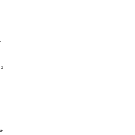
n
e
h 2