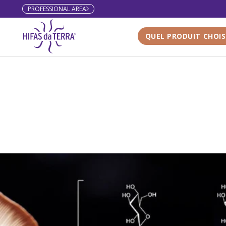
PROFESSIONAL AREA
Skip to content
QUEL PRODUIT CHOIS