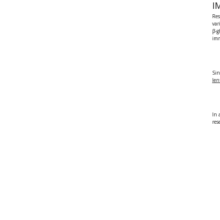
I
Res
var
β-
im
Sin
le
In 
res