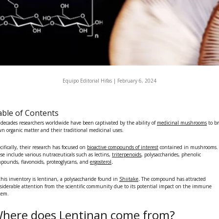
Equipo Editorial Hifas |
February 6, 2024
ble of Contents
 decades researchers worldwide have been captivated by the ability of
medicinal mushrooms
to b
n organic matter and their traditional medicinal uses.
cifically, their research has focused on
bioactive compounds of interest
contained in mushrooms.
se include various
nutraceuticals
such as lectins,
triterpenoids
, polysaccharides, phenolic
pounds, flavonoids, proteoglycans, and
ergosterol
.
this inventory is
lentinan
, a polysaccharide found in
Shiitake
.
The compound has attracted
siderable attention from the scientific community due to its potential impact on the immune
tem.
here does Lentinan come from?