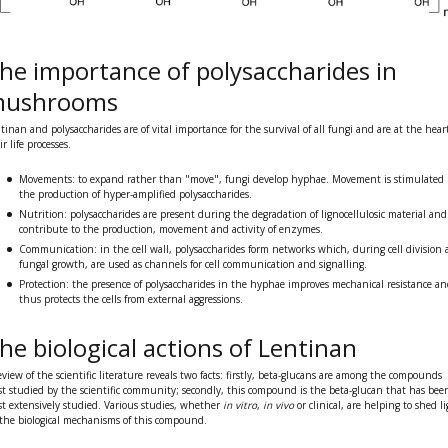
he importance of polysaccharides in
ushrooms
tinan and polysaccharides are of vital importance for the survival of all fungi and are at the heart
ir life processes.
Movements:
to expand rather than "move", fungi develop
hyphae
. Movement is stimulated
the production of hyper-amplified polysaccharides.
Nutrition:
polysaccharides are present during the
degradation of lignocellulosic material
and
contribute to the production, movement and activity of enzymes.
Communication:
in the cell wall, polysaccharides form networks which, during cell division
fungal growth, are used as channels for cell communication and signalling.
Protection:
the presence of polysaccharides in the hyphae improves
mechanical resistance
an
thus protects the cells from external aggressions.
he biological actions of Lentinan
eview of the scientific literature reveals two facts: firstly, beta-glucans are among the compounds
t studied by the scientific community; secondly, this compound is the beta-glucan that has bee
t extensively studied. Various studies, whether
in vitro
,
in vivo
or clinical, are helping to
shed li
the biological mechanisms
of this compound.