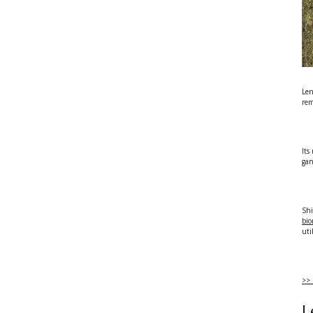
Len
rem
Its
gan
Shi
bio
uti
>> 
L