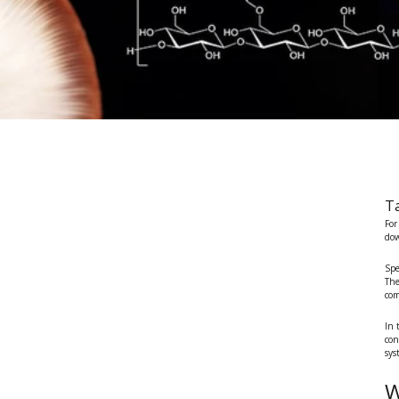
Ta
For
dow
Spe
The
com
In 
con
sys
W