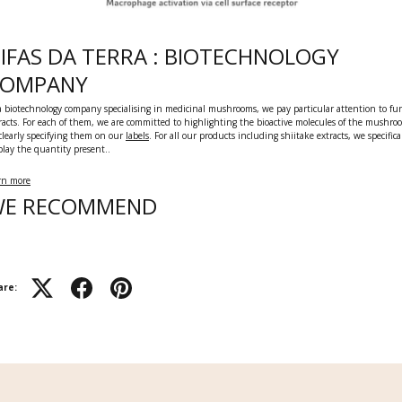
IFAS DA TERRA : BIOTECHNOLOGY
COMPANY
a biotechnology company specialising in medicinal mushrooms, we pay particular attention to fu
racts. For each of them, we are committed to highlighting the bioactive molecules of the mushro
clearly specifying them on our
labels
.
For all our products including shiitake extracts, we specifica
play the quantity present..
rn more
E RECOMMEND
are: