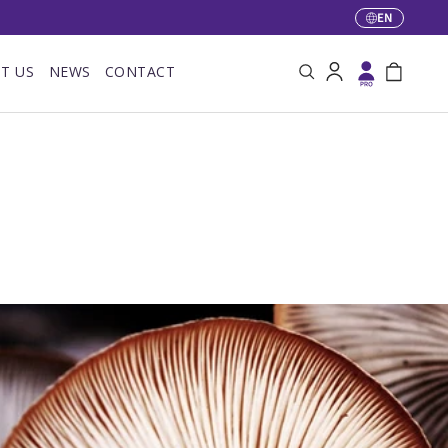
EN
Language
T US
NEWS
CONTACT
Search
Log in
Bag