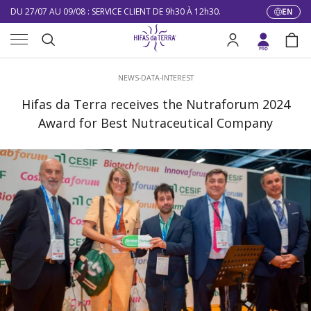
DU 27/07 AU 09/08 : SERVICE CLIENT DE 9h30 À 12h30.
EN
Langua
Skip to content
Menu
10% DE RÉDUCTION SUR VOTRE PREMIÈRE COMMANDE
Search
Log in
Bag
LIVRAISON GRATUITE À PARTIR DE 100 €
Search
NEWS-DATA-INTEREST
DU 27/07 AU 09/08 : SERVICE CLIENT DE 9h30 À 12h30.
Hifas da Terra receives the Nutraforum 2024
Award for Best Nutraceutical Company