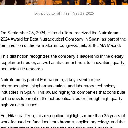
Equipo Editorial Hifas |
May 29, 2025
On September 25, 2024, Hifas da Terra received the Nutraforum 
2024 Award for Best Nutraceutical Company in Spain, as part of the 
tenth edition of the Farmaforum congress, held at IFEMA Madrid.
This distinction recognizes the company’s leadership in the dietary 
supplement sector, as well as its commitment to innovation, quality, 
and scientific research.
Nutraforum is part of Farmaforum, a key event for the 
pharmaceutical, biopharmaceutical, and laboratory technology 
industries in Spain. This award highlights companies that contribute 
to the development of the nutraceutical sector through high-quality, 
high-value solutions.
For Hifas da Terra, this recognition highlights more than 25 years of 
work focused on functional mushrooms, applied mycology, and the 