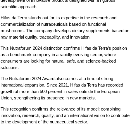
development of innovative products designed with a rigorous 
scientific approach.
Hifas da Terra stands out for its expertise in the research and 
commercialization of nutraceuticals based on functional 
mushrooms. The company develops dietary supplements based on 
raw material quality, traceability, and innovation.
This Nutraforum 2024 distinction confirms Hifas da Terra’s position 
as a benchmark company in a rapidly evolving sector, where 
consumers are looking for natural, safe, and science-backed 
solutions.
The Nutraforum 2024 Award also comes at a time of strong 
international expansion. Since 2021, Hifas da Terra has recorded 
growth of more than 500 percent in sales outside the European 
Union, strengthening its presence in new markets.
This recognition confirms the relevance of its model: combining 
innovation, research, quality, and an international vision to contribute 
to the development of the nutraceutical sector.