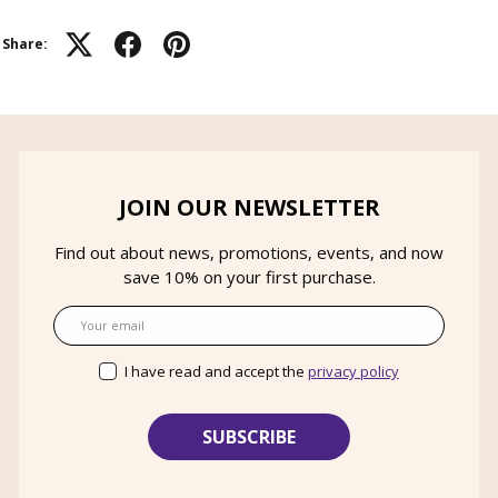
Share:
JOIN OUR NEWSLETTER
Find out about news, promotions, events, and now
save 10% on your first purchase.
Email
I have read and accept the
privacy policy