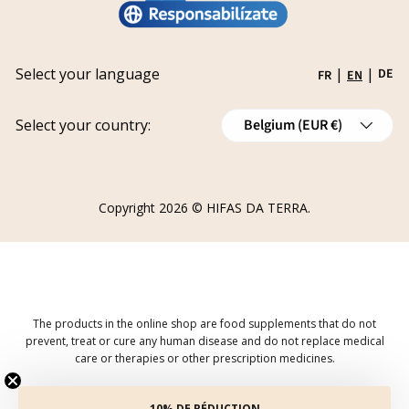
Privacy policy
Work with us
Track your request
Shipping
Grants
Select your language
|
|
DE
FR
EN
Refund policy
Country/Region
Cancellations
Select your country:
Belgium (EUR €)
Order Withdrawal Form
Copyright 2026 ©
HIFAS DA TERRA
.
The products in the online shop are food supplements that do not
prevent, treat or cure any human disease and do not replace medical
care or therapies or other prescription medicines.
10% DE RÉDUCTION