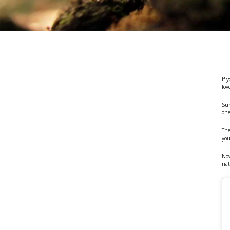
If 
lov
Sur
one
The
yo
No
nat