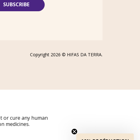
Copyright 2026 ©
HIFAS DA TERRA
.
at or cure any human
on medicines.