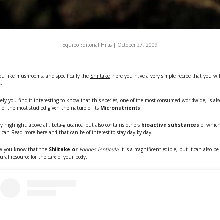
Equipo Editorial Hifas |
October 27, 2009
you like mushrooms, and specifically the
Shiitake
, here you have a very simple recipe that you wil
e.
ely you find it interesting to know that this species, one of the most consumed worldwide, is als
 of the most studied given the nature of its
Micronutrients
.
y highlight, above all, beta-glucanos, but also contains others
bioactive substances
of whic
u can
Read more here
and that can be of interest to stay day by day.
w you know that the
Shiitake or
Edodes lentinula
It is a magnificent edible, but it can also be
ural resource for the care of your body.