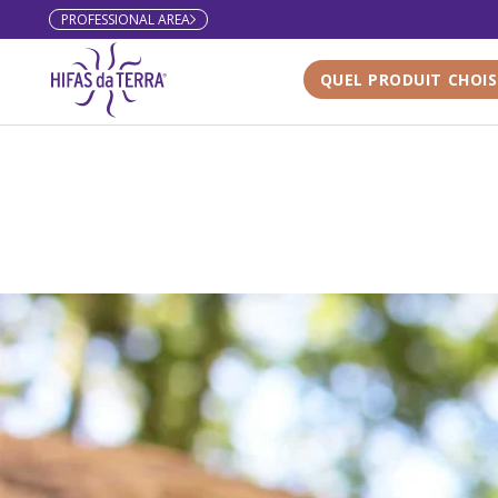
PROFESSIONAL AREA
Skip to content
QUEL PRODUIT CHOIS