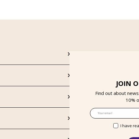
JOIN 
Find out about news
10% on
Email
I have re