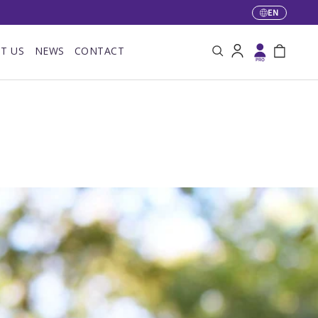
EN
Language
T US
NEWS
CONTACT
Search
Log in
Bag