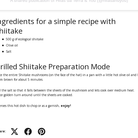
A shared publication of Hifas da Terra & You (@hifasandyou)
ngredients for a simple recipe with
hiitake
500 g of ecological shiitake
Olive oil
Salt
rilled Shiitake Preparation Mode
ce the entire Shiitake mushrooms (on the face of the hat) in a pan with a little hot olive oil and 
m brown for about 5 minutes.
 the salt so that it falls between the sheets of the mushroom and lets cook over medium heat.
e golden turn around until the sheets are cooked.
serves this hot dish to chop or as a garnish,
enjoy!
are: