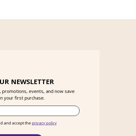
OUR NEWSLETTER
, promotions, events, and now save
 your first purchase.
ad and accept the
privacy policy