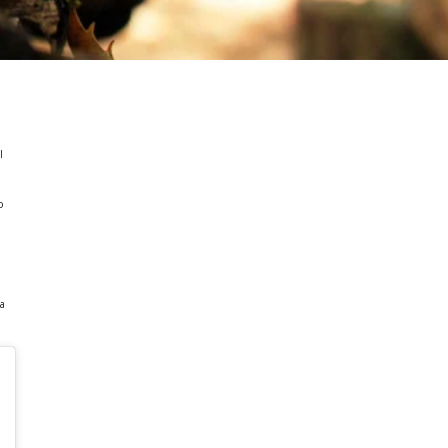
l
o
h
 a