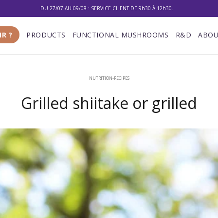
DU 27/07 AU 09/08 : SERVICE CLIENT DE 9h30 À 12h30.
10% DE RÉDUCTION SUR VOTRE PREMIÈRE COMMANDE
IR ?
PRODUCTS
FUNCTIONAL MUSHROOMS
R&D
ABOU
LIVRAISON GRATUITE À PARTIR DE 100 €
DU 27/07 AU 09/08 : SERVICE CLIENT DE 9h30 À 12h30.
NUTRITION-RECIPES
Grilled shiitake or grilled