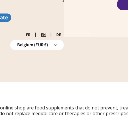
S
|
|
FR
EN
DE
Country/Region
Belgium (EUR €)
 online shop are food supplements that do not prevent, tre
do not replace medical care or therapies or other prescripti