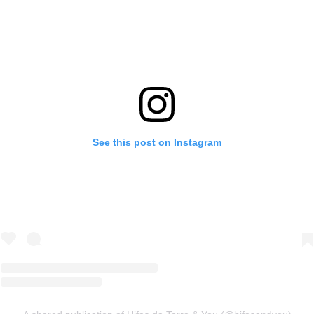
See this post on Instagram