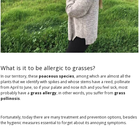
What is it to be allergic to grasses?
In our territory, these
poaceous species
, among which are almost all the
plants that we identify with spikes and whose stems have a reed, pollinate
from April to June, so if your palate and nose itch and you feel sick, most
probably have a
grass allergy
, in other words, you suffer from
grass
pollinosis
.
Fortunately, today there are many treatment and prevention options, besides
the hygienic measures essential to forget about its annoying symptoms.