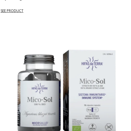
SEE PRODUCT