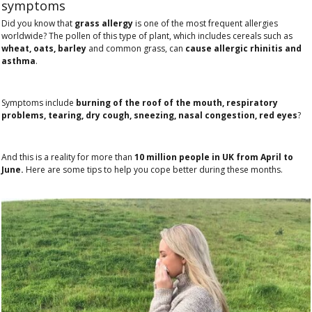
symptoms
Did you know that
grass allergy
is one of the most frequent allergies
worldwide? The pollen of this type of plant, which includes cereals such as
wheat, oats, barley
and common grass, can
cause allergic rhinitis and
asthma
.
Symptoms include
burning of the roof of the mouth, respiratory
problems, tearing, dry cough, sneezing, nasal congestion, red eyes
?
And this is a reality for more than
10 million people in UK from April to
June.
Here are some tips to help you cope better during these months.