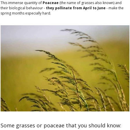
This immense quantity of
Poaceae
(the name of grasses also known) and
their biological behaviour -
they pollinate from April to June
- make the
spring months especially hard.
Some grasses or poaceae that you should know: