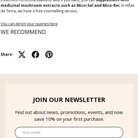
medicinal mushroom extracts such as Mico-Sol and Mico-Rei
. In Hifas
da Terra, we have a free counselling service.
You can direct your queries here
WE RECOMMEND
Share:
JOIN OUR NEWSLETTER
Find out about news, promotions, events, and now
save 10% on your first purchase.
Email