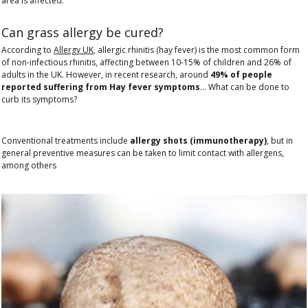
area is affected.
Can grass allergy be cured?
According to
Allergy UK
, allergic rhinitis (hay fever) is the most common form
of non-infectious rhinitis, affecting between 10-15% of children and 26% of
adults in the UK. However, in recent research, around
49% of people
reported suffering from Hay fever symptoms
… What can be done to
curb its symptoms?
Conventional treatments include
allergy shots (immunotherapy)
, but in
general preventive measures can be taken to limit contact with allergens,
among others