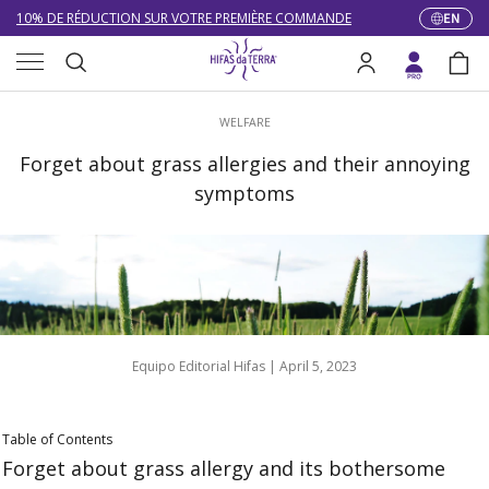
10% DE RÉDUCTION SUR VOTRE PREMIÈRE COMMANDE
EN
Langua
Skip to content
Menu
LIVRAISON GRATUITE À PARTIR DE 100 €
Search
Log in
Bag
DU 27/07 AU 09/08 : SERVICE CLIENT DE 9h30 À 12h30.
Search
WELFARE
Forget about grass allergies and their annoying
symptoms
Equipo Editorial Hifas |
April 5, 2023
Table of Contents
Forget about grass allergy and its bothersome