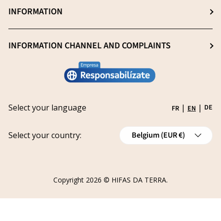
Professionals (Login)
INFORMATION
Blog
Heavy metal -free
Professionals (Register)
Sustainability
General Sale Conditions
INFORMATION CHANNEL AND COMPLAINTS
Research and innovation
Legal notice
Conviértete en distribuidor
Report an issue
Privacy policy
Work with us
Track your request
Shipping
Grants
Select your language
|
|
DE
FR
EN
Refund policy
Country/Region
Cancellations
Select your country:
Belgium (EUR €)
Order Withdrawal Form
Copyright 2026 ©
HIFAS DA TERRA
.