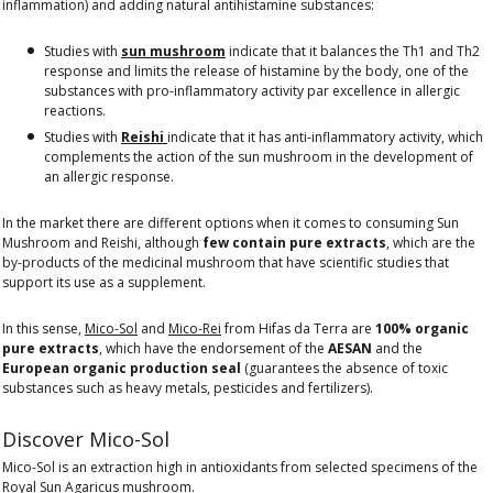
inflammation) and adding natural antihistamine substances:
Studies with
sun mushroom
indicate that it balances the Th1 and Th2
response and limits the release of histamine by the body, one of the
substances with pro-inflammatory activity par excellence in allergic
reactions.
Studies with
Reishi
indicate that it has anti-inflammatory activity, which
complements the action of the sun mushroom in the development of
an allergic response.
In the market there are different options when it comes to consuming Sun
Mushroom and Reishi, although
few contain pure extracts
, which are the
by-products of the medicinal mushroom that have scientific studies that
support its use as a supplement.
In this sense,
Mico-Sol
and
Mico-Rei
from Hifas da Terra are
100% organic
pure extracts
, which have the endorsement of the
AESAN
and the
European organic production seal
(guarantees the absence of toxic
substances such as heavy metals, pesticides and fertilizers).
Discover Mico-Sol
Mico-Sol is an extraction high in antioxidants from selected specimens of the
Royal Sun Agaricus mushroom.