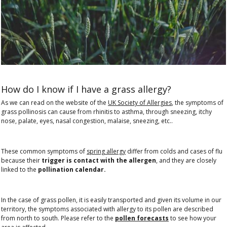
How do I know if I have a grass allergy?
As we can read on the website of the
UK Society of Allergies
, the symptoms of
grass pollinosis can cause from rhinitis to asthma, through sneezing, itchy
nose, palate, eyes, nasal congestion, malaise, sneezing, etc..
These common symptoms of
spring allergy
differ from colds and cases of flu
because their
trigger is contact with the allergen
, and they are closely
linked to the
pollination calendar.
In the case of grass pollen, it is easily transported and given its volume in our
territory, the symptoms associated with allergy to its pollen are described
from north to south. Please refer to the
pollen forecasts
to see how your