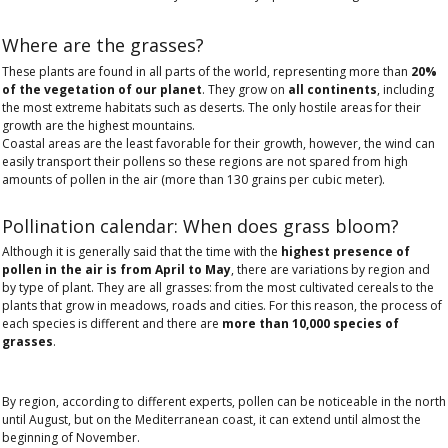
Where are the grasses?
These plants are found in all parts of the world, representing more than
20%
of the vegetation of our planet
. They grow on
all continents
, including
the most extreme habitats such as deserts. The only hostile areas for their
growth are the highest mountains.
Coastal areas are the least favorable for their growth, however, the wind can
easily transport their pollens so these regions are not spared from high
amounts of pollen in the air (more than 130 grains per cubic meter).
Pollination calendar: When does grass bloom?
Although it is generally said that the time with the
highest presence of
pollen in the air is from April to May
, there are variations by region and
by type of plant. They are all grasses: from the most cultivated cereals to the
plants that grow in meadows, roads and cities. For this reason, the process of
each species is different and there are
more than 10,000 species of
grasses
.
By region, according to different experts, pollen can be noticeable in the north
until August, but on the Mediterranean coast, it can extend until almost the
beginning of November.