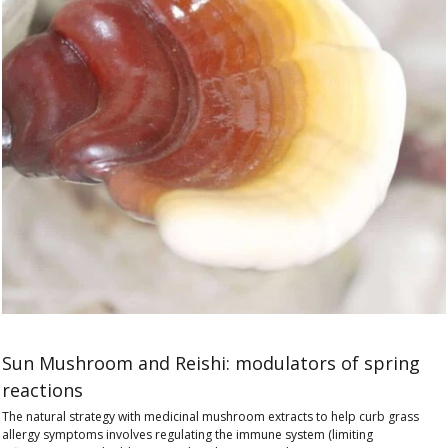
Sun Mushroom and Reishi: modulators of spring
reactions
The natural strategy with medicinal mushroom extracts to help curb grass
allergy symptoms involves regulating the immune system (limiting