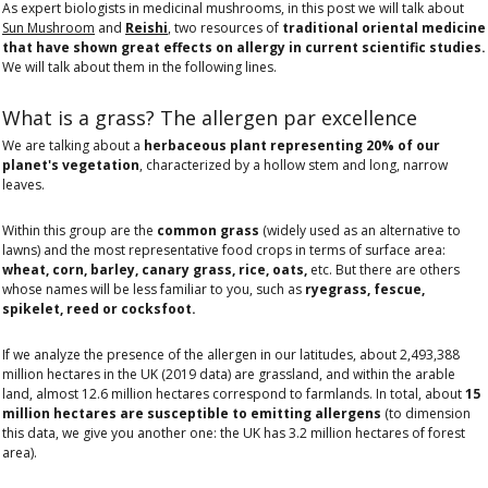
As expert biologists in medicinal mushrooms, in this post we will talk about
Sun Mushroom
and
Reishi
, two resources of
traditional oriental medicine
that have shown great effects on allergy in current scientific studies.
We will talk about them in the following lines.
What is a grass? The allergen par excellence
We are talking about a
herbaceous plant representing 20% of our
planet's vegetation
, characterized by a hollow stem and long, narrow
leaves.
Within this group are the
common grass
(widely used as an alternative to
lawns) and the most representative food crops in terms of surface area:
wheat, corn, barley, canary grass, rice, oats,
etc. But there are others
whose names will be less familiar to you, such as
ryegrass, fescue,
spikelet, reed or cocksfoot.
If we analyze the presence of the allergen in our latitudes, about 2,493,388
million hectares in the UK (2019 data) are grassland, and within the arable
land, almost 12.6 million hectares correspond to farmlands. In total, about
15
million hectares are susceptible to emitting allergens
(to dimension
this data, we give you another one: the UK has 3.2 million hectares of forest
area).