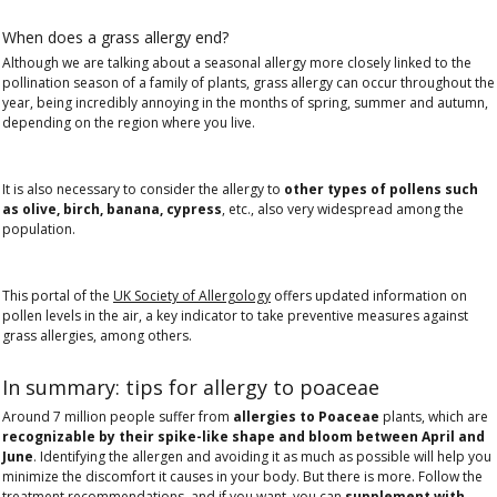
When does a grass allergy end?
Although we are talking about a seasonal allergy more closely linked to the
pollination season of a family of plants, grass allergy can occur throughout the
year, being incredibly annoying in the months of spring, summer and autumn,
depending on the region where you live.
It is also necessary to consider the allergy to
other types of pollens such
as olive, birch, banana, cypress
, etc., also very widespread among the
population.
This portal of the
UK Society of Allergology
offers updated information on
pollen levels in the air, a key indicator to take preventive measures against
grass allergies, among others.
In summary: tips for allergy to poaceae
Around 7 million people suffer from
allergies to Poaceae
plants, which are
recognizable by their spike-like shape and bloom between April and
June
. Identifying the allergen and avoiding it as much as possible will help you
minimize the discomfort it causes in your body. But there is more. Follow the
treatment recommendations, and if you want, you can
supplement with