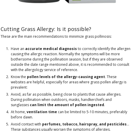
Cutting Grass Allergy: Is it possible?
These are the main recommendations to minimize grass pollinosis:
Have an
accurate medical diagnosis
to correctly identify the allergen
causing the allergic reaction. Normally the symptoms will be more
bothersome during the pollination season, but if they are observed
outside the date range mentioned above, it is recommended to consult
with the allergology service of reference.
Know the
pollen levels of the allergy-causing agent
. These
websites are helpful, especially for areas where grass pollen allergy is
prevalent:
Avoid, as far as possible, being close to plants that cause allergies.
During pollination when outdoors, masks, handkerchiefs and
sunglasses
can limit the amount of pollen ingested
.
At home,
ventilation time
can be limited to 5-10 minutes, preferably
before dawn.
Avoid contact with
perfumes, tobacco, hairspray, and pesticides
...
These substances usually worsen the symptoms of allergies.