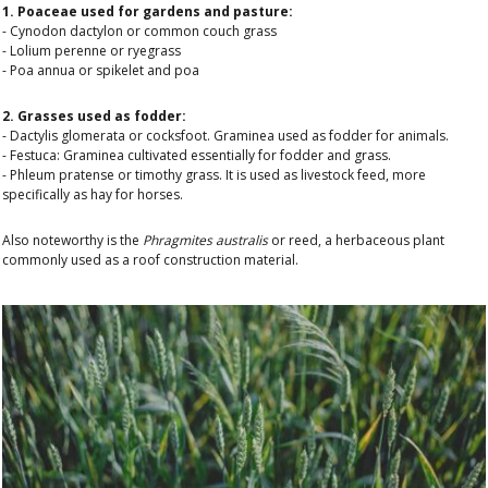
1. Poaceae used for gardens and pasture:
- Cynodon dactylon or common couch grass
- Lolium perenne or ryegrass
- Poa annua or spikelet and poa
2. Grasses used as fodder:
- Dactylis glomerata or cocksfoot. Graminea used as fodder for animals.
- Festuca: Graminea cultivated essentially for fodder and grass.
- Phleum pratense or timothy grass. It is used as livestock feed, more
specifically as hay for horses.
Also noteworthy is the
Phragmites australis
or reed, a herbaceous plant
commonly used as a roof construction material.