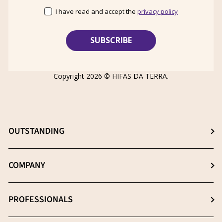
I have read and accept the
privacy policy
Copyright 2026 ©
HIFAS DA TERRA
.
OUTSTANDING
Choose the best supplement
COMPANY
The β- (1-3), (1-6) D-Glucans
About us
PROFESSIONALS
Extraction: The key process
News
Quality essential