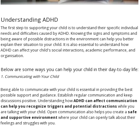
Understanding ADHD
The first step to supporting your child is to understand their specific individual
needs and difficulties caused by ADHD. Knowing the
signs and symptoms
and
being aware of possible distractions in the environment can help you better
explain their situation to your child. It is also essential to understand how
ADHD can affect your
child's social interactions, academic performance, and
organisation.
Below are some ways you can help your child in their day-to-day life:
1. Communicating with Your Child
Being able to communicate with your child is essential in providing the best
possible support and guidance. Establish regular communication and keep
discussions positive. Understanding how
ADHD can affect communication
can help you recognize triggers and potential distractions
while you
are talking with your child. Open communication also helps you create a
safe
and supportive environment
where your child can openly talk about their
feelings and struggles with you.