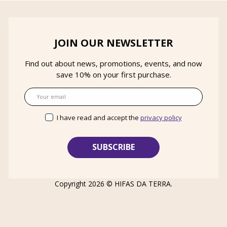
JOIN OUR NEWSLETTER
Find out about news, promotions, events, and now
save 10% on your first purchase.
Email
I have read and accept the
privacy policy
Copyright 2026 ©
HIFAS DA TERRA
.