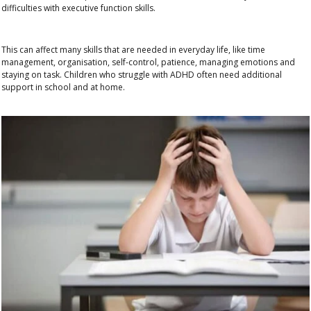
difficulties with executive function skills
.
This can affect many skills that are needed in everyday life, like
time
management, organisation, self-control, patience, managing emotions and
staying on task
. Children who struggle with ADHD often need additional
support in school and at home.