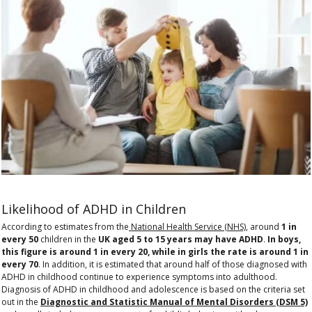
Likelihood of ADHD in Children
According to estimates from the
National Health Service (NHS)
, around
1 in
every 50
children in the
UK aged 5 to 15 years may have ADHD
.
In boys,
this figure is around 1 in every 20, while in girls the rate is around 1 in
every 70
. In addition, it is estimated that around half of those diagnosed with
ADHD in childhood continue to experience symptoms into adulthood.
Diagnosis of ADHD in childhood and adolescence is based on the criteria set
out in the
Diagnostic and Statistic Manual of Mental Disorders (DSM 5)