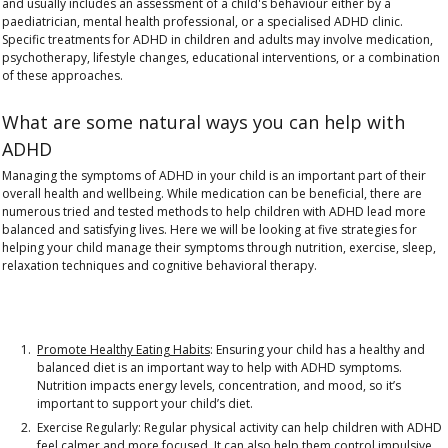
and usually includes an assessment of a child's behaviour either by a
paediatrician, mental health professional, or a specialised ADHD clinic.
Specific treatments for ADHD in children and adults may involve medication,
psychotherapy, lifestyle changes, educational interventions, or a combination
of these approaches.
What are some natural ways you can help with
ADHD
Managing the symptoms of ADHD in your child is an important part of their
overall health and wellbeing. While medication can be beneficial, there are
numerous tried and tested methods to help
children with ADHD lead more
balanced and satisfying lives. Here we will be looking at five strategies for
helping your child
manage their symptoms through nutrition, exercise, sleep,
relaxation techniques and cognitive behavioral therapy
.
Promote Healthy Eating Habits
:
Ensuring your child has a healthy and
balanced diet is an important way to help with ADHD symptoms.
Nutrition impacts energy levels, concentration, and mood, so it’s
important to support your child’s diet.
Exercise Regularly:
Regular physical activity can help children with ADHD
feel calmer and more focused. It can also help them control impulsive