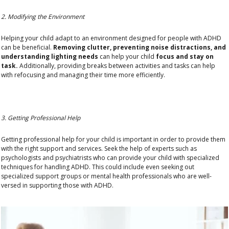
2. Modifying the Environment
Helping your child adapt to an environment designed for people with ADHD
can be beneficial.
Removing clutter, preventing noise distractions, and
understanding lighting needs
can help your child
focus and stay on
task.
Additionally, providing breaks between activities and tasks can help
with refocusing and managing their time more efficiently.
3. Getting Professional Help
Getting professional help for your child is important in order to provide them
with the right support and services. Seek the help of experts such as
psychologists and psychiatrists who can provide your child with specialized
techniques for handling ADHD. This could include even seeking out
specialized support groups or mental health professionals who are well-
versed in supporting those with ADHD.