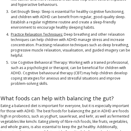
and hyperactive behaviours.
Get Enough Sleep:
Sleep is essential for healthy cognitive functioning,
and children with ADHD can benefit from regular, good-quality sleep.
Establish a regular nighttime routine and create a sleep-friendly
environment to encourage healthy sleeping habits.
Practice Relaxation Techniques:
Deep breathing and other relaxation
techniques can help children with ADHD manage stress and increase
concentration. Practising relaxation techniques such as deep breathing,
progressive muscle relaxation, visualisation, and guided imagery can be
helpful.
Use Cognitive Behavioral Therapy:
Working with a trained professional,
such as a psychologist or therapist, can be beneficial for children with
ADHD. Cognitive behavioural therapy (CBT) may help children develop
coping strategies for anxious and stressful situations and improve
problem-solving skills.
What foods can help with balancing the gut?
Eating a balanced diet is important for everyone, but it is especially important
for those with ADHD. The best foods for balancing the gut in ADHD are foods
high in probiotics, such as yoghurt, sauerkraut, and kefir, as well as fermented
vegetables like kimchi
. Eating plenty of
fibre-rich foods, like fruits, vegetables,
and whole grains, is also essential to keep the gut healthy.
Additionally,