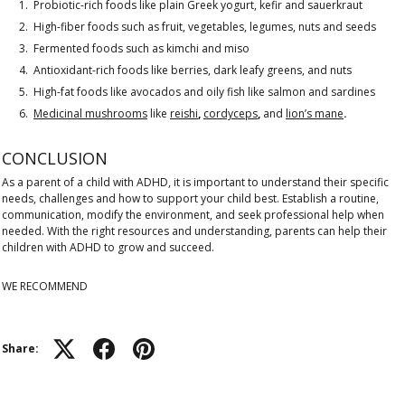
Probiotic-rich foods like plain Greek yogurt, kefir and sauerkraut
High-fiber foods such as fruit, vegetables, legumes, nuts and seeds
Fermented foods such as kimchi and miso
Antioxidant-rich foods like berries, dark leafy greens, and nuts
High-fat foods like avocados and oily fish like salmon and sardines
Medicinal mushrooms
like
reishi
,
cordyceps
,
and
lion’s mane
.
CONCLUSION
As a parent of a child with ADHD, it is important to understand their specific
needs, challenges and how to support your child best. Establish a routine,
communication, modify the environment, and seek professional help when
needed. With the right resources and understanding, parents can help their
children with ADHD to grow and succeed.
WE RECOMMEND
Share: