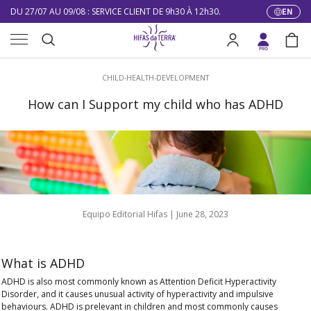
10% DE RÉDUCTION SUR VOTRE PREMIÈRE COMMANDE
EN
Langua
Skip to content
Menu
LIVRAISON GRATUITE À PARTIR DE 100 €
Search
Log in
Bag
DU 27/07 AU 09/08 : SERVICE CLIENT DE 9h30 À 12h30.
Search
CHILD-HEALTH-DEVELOPMENT
How can I Support my child who has ADHD
Equipo Editorial Hifas |
June 28, 2023
What is ADHD
ADHD
is also most commonly known as
Attention Deficit Hyperactivity
Disorder,
and it causes
unusual activity of hyperactivity and impulsive
behaviours
. ADHD is prelevant in children and most commonly causes