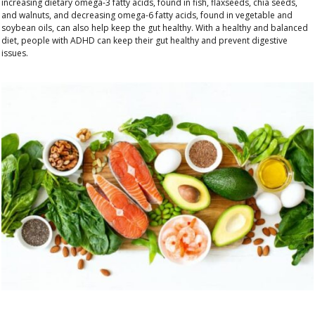
increasing dietary
omega-3 fatty acids, found in fish, flaxseeds, chia seeds,
and walnuts, and decreasing omega-6 fatty acids, found in vegetable and
soybean oils, can also help keep the gut healthy
. With a healthy and balanced
diet, people with ADHD can keep their gut healthy and prevent digestive
issues.